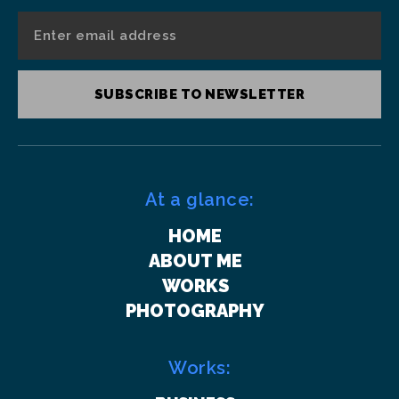
SUBSCRIBE TO NEWSLETTER
At a glance:
HOME
ABOUT ME
WORKS
PHOTOGRAPHY
Works: