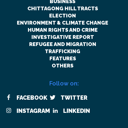
BUSINESS
CHITTAGONG HILL TRACTS
ELECTION
ENVIRONMENT & CLIMATE CHANGE
HUMAN RIGHTS AND CRIME
INVESTIGATIVE REPORT
REFUGEE AND MIGRATION
TRAFFICKING
FEATURES
OTHERS
Follow on:
FACEBOOK
TWITTER
INSTAGRAM
LINKEDIN