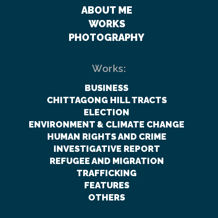
ABOUT ME
WORKS
PHOTOGRAPHY
Works:
BUSINESS
CHITTAGONG HILL TRACTS
ELECTION
ENVIRONMENT & CLIMATE CHANGE
HUMAN RIGHTS AND CRIME
INVESTIGATIVE REPORT
REFUGEE AND MIGRATION
TRAFFICKING
FEATURES
OTHERS