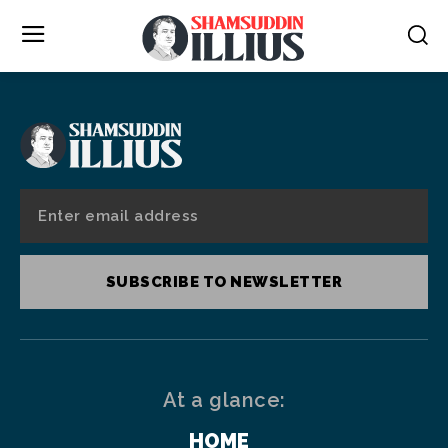
SUBSCRIBE TO NEWSLETTER
At a glance:
HOME