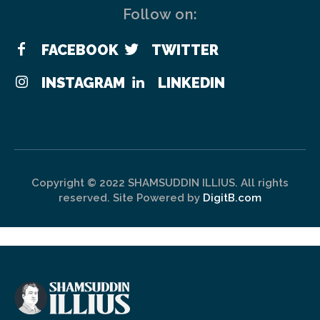
Follow on:
FACEBOOK
TWITTER
INSTAGRAM
LINKEDIN
Copyright © 2022 SHAMSUDDIN ILLIUS. All rights
reserved. Site Powered by
DigitB.com