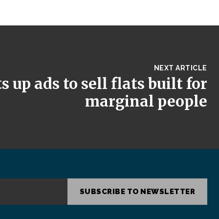
NEXT ARTICLE
 up ads to sell flats built for
marginal people
SUBSCRIBE TO NEWSLETTER