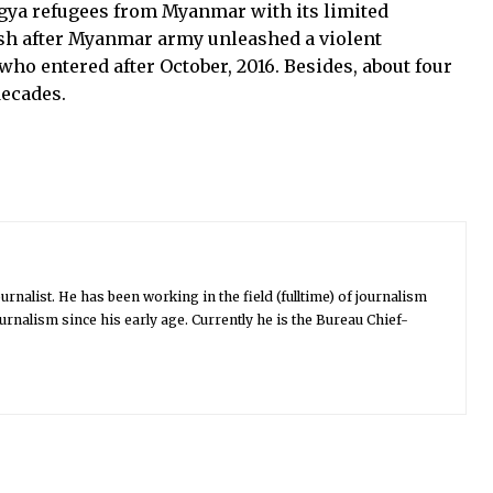
gya refugees from Myanmar with its limited
esh after Myanmar army unleashed a violent
ho entered after October, 2016. Besides, about four
decades.
urnalist. He has been working in the field (fulltime) of journalism
urnalism since his early age. Currently he is the Bureau Chief-