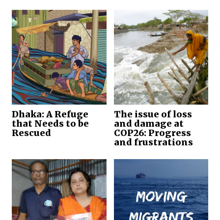
Dhaka: A Refuge
The issue of loss
that Needs to be
and damage at
Rescued
COP26: Progress
and frustrations