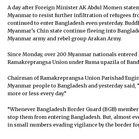
A day after Foreign Minister AK Abdul Momen stateme
Myanmar to resist further infiltration of refugees f
continued to enter Bangladesh even yesterday. Bud
Myanmar’s Chin state continue fleeing into Banglade
Myanmar army and rebel group Arakan Army.
Since Monday, over 200 Myanmar nationals entered 
Ramakreprangsa Union under Ruma upazila of Bandar
Chairman of Ramakreprangsa Union Parishad Eugin 
Myanmar people to Bangladesh and yesterday said, 
more or less every day.”
“Whenever Bangladesh Border Guard (BGB) members 
stop them from entering Bangladesh. But, almost ev
in small numbers evading vigilance by the border for