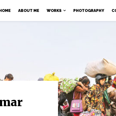
HOME
ABOUT ME
WORKS
PHOTOGRAPHY
C
nmar