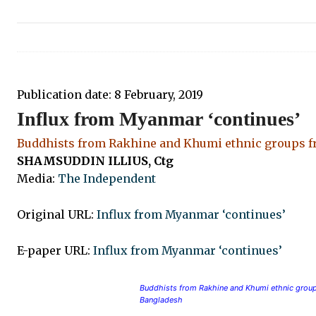
Publication date:
8 February, 2019
Influx from Myanmar ‘continues’
Buddhists from Rakhine and Khumi ethnic groups fr
SHAMSUDDIN ILLIUS, Ctg
Media:
The Independent
Original URL:
Influx from Myanmar ‘continues’
E-paper URL:
Influx from Myanmar ‘continues’
Buddhists from Rakhine and Khumi ethnic groups
Bangladesh