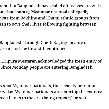
nt that Bangladesh has sealed off its borders with
rom that country, Myanmar nationals allegedly
dhists from Rakhine and Khumi ethnic groups from
sh to save their lives following fighting between
Bangladesh through Cheih Kaying locality of
ban and the flow still continues.
Tripura Mestaran acknowledged the fresh entry of
“Since Monday, people are entering Bangladesh
spot Myanmar nationals, the security personnel
ery day, Myanmar nationals are entering the country
ce, thanks to the area being remote,” he said.