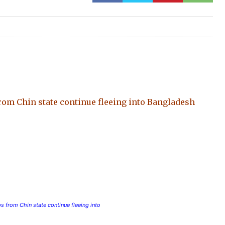
om Chin state continue fleeing into Bangladesh
 from Chin state continue fleeing into