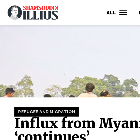
ALL
REFUGEE AND MIGRATION
Influx from Mya
‘continues’