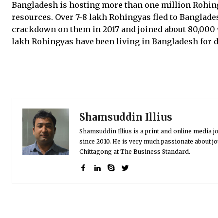
Bangladesh is hosting more than one million Rohin
resources. Over 7-8 lakh Rohingyas fled to Banglad
crackdown on them in 2017 and joined about 80,000 w
lakh Rohingyas have been living in Bangladesh for 
Shamsuddin Illius
Shamsuddin Illius is a print and online media jo
since 2010. He is very much passionate about jo
Chittagong at The Business Standard.