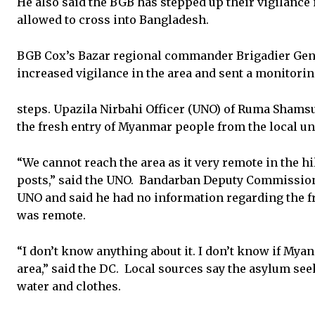
He also said the BGB has stepped up their vigilanc
allowed to cross into Bangladesh.
BGB Cox’s Bazar regional commander Brigadier Gene
increased vigilance in the area and sent a monitorin
steps. Upazila Nirbahi Officer (UNO) of Ruma Shamsu
the fresh entry of Myanmar people from the local u
“We cannot reach the area as it very remote in the h
posts,” said the UNO. Bandarban Deputy Commissio
UNO and said he had no information regarding the fr
was remote.
“I don’t know anything about it. I don’t know if Myan
area,” said the DC. Local sources say the asylum se
water and clothes.