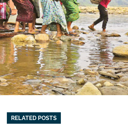
RELATED POSTS