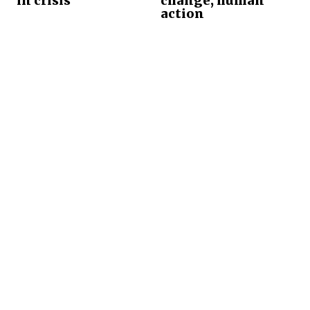
in crisis
change, human
action