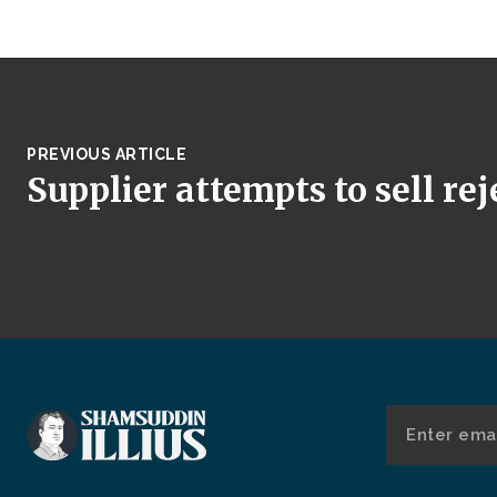
PREVIOUS ARTICLE
Supplier attempts to sell re