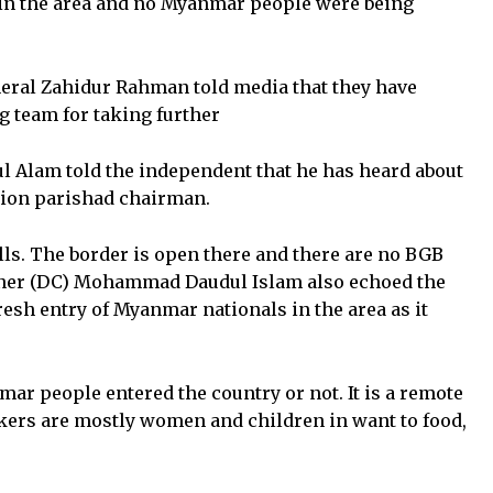
e in the area and no Myanmar people were being
ral Zahidur Rahman told media that they have
g team for taking further
l Alam told the independent that he has heard about
nion parishad chairman.
ills. The border is open there and there are no BGB
ner (DC) Mohammad Daudul Islam also echoed the
esh entry of Myanmar nationals in the area as it
mar people entered the country or not. It is a remote
ekers are mostly women and children in want to food,