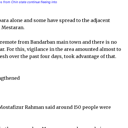
 from Chin state continue fleeing into
ara alone and some have spread to the adjacent
d Mestaran.
is remote from Bandarban main town and there is no
. For this, vigilance in the area amounted almost to
 over the past four days, took advantage of that.
engthened
 Mostafizur Rahman said around 150 people were