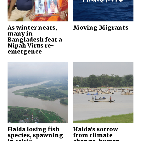
As winter nears,
Moving Migrants
many in
Bangladesh fear a
Nipah Virus re-
emergence
Halda losing fish
Halda’s sorrow
species, spawning
from climate