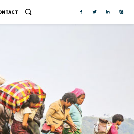
ONTACT