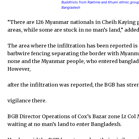
Buddhists from Rakhine and Khumi ethnic groups
Bangladesh
“There are 126 Myanmar nationals in Cheih Kaying p
areas, while some are stuck in no man’s land,” adde
The area where the infiltration has been reported 
barbwire fencing separating the border with Myanmar
none and the Myanmar people, who entered bangladesh
However,
after the infiltration was reported, the BGB has str
vigilance there.
BGB Director Operations of Cox’s Bazar zone Lt Col
waiting at no man’s land to enter Bangladesh.