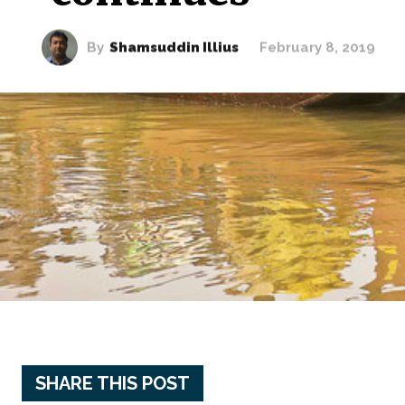
By
Shamsuddin Illius
February 8, 2019
SHARE THIS POST