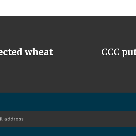
jected wheat
CCC puts