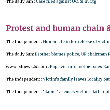
The daily Sun :
Case filed against OC, SI in Ctg
Protest and human chain
The Independent :
Human chain for release of victim
The daily Sun:
Brother blames police, UP chairman 
www.bdnews24.com :
Rape victim’s mother sues Ran
The Independent :
Victim’s family leaves locality out
The Independent
: ‘Rapist’ accuses victim’s father o