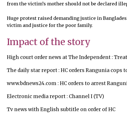
from the victim’s mother should not be declared ille
Huge protest raised demanding justice in Bangladesh
victim and justice for the poor family.
Impact of the story
High court order news at The Independent :
Treat
The daily star report :
HC orders Rangunia cops to
www.bdnews24.com :
HC orders to arrest Rangun
Electronic media report :
Channel I (TV)
Tv news with English subtitle on order of HC