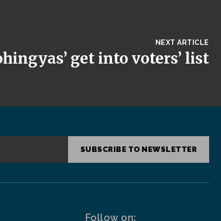
NEXT ARTICLE
hingyas’ get into voters’ list
SUBSCRIBE TO NEWSLETTER
Follow on: