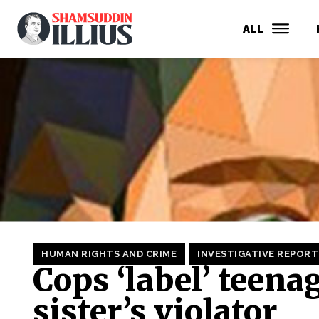
ALL
HUMAN RIGHTS AND CRIME
INVESTIGATIVE REPORT
Cops ‘label’ teena
sister’s violator