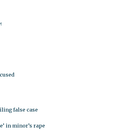
শ
ccused
iling false case
e’ in minor’s rape