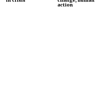
in crisis
change, human
action