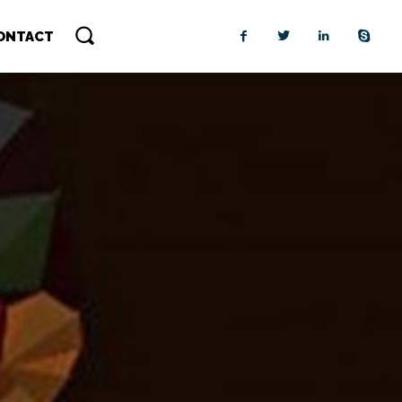
ONTACT