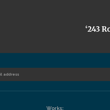
‘243 Ro
Works: