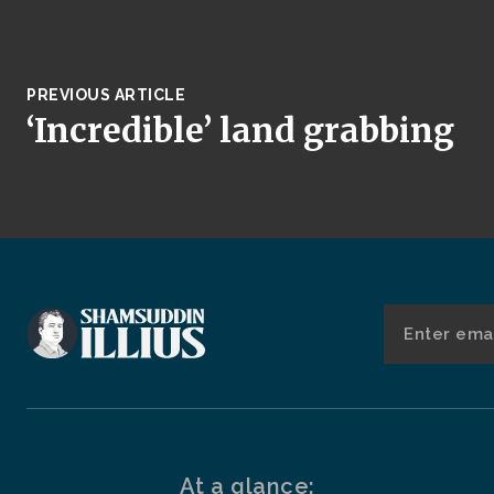
PREVIOUS ARTICLE
‘Incredible’ land grabbing
At a glance: