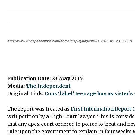
http://www.eindependentbd.com/home/displaypage/news_2015-05-23_3_15_b
Publication Date: 23 May 2015
Media:
The Independent
Original Link:
Cops ‘label’ teenage boy as sister’s 
The report was treated as
First Information Report (
writ petition by a High Court lawyer. This is conside
that any apex court ordered to police to treat and n
rule upon the government to explain in four weeks w