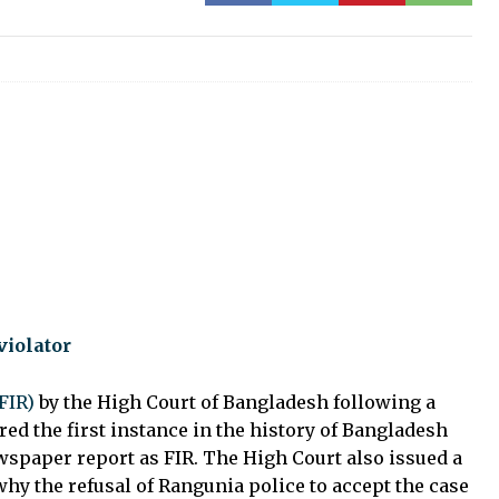
violator
FIR)
by the High Court of Bangladesh following a
red the first instance in the history of Bangladesh
ewspaper report as FIR. The High Court also issued a
hy the refusal of Rangunia police to accept the case