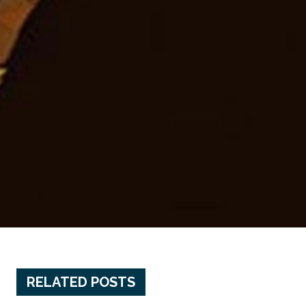
RELATED POSTS