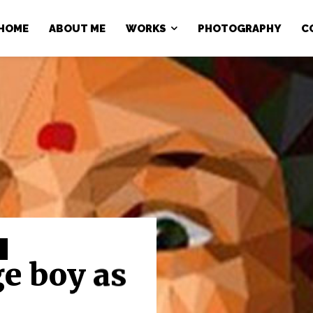
HOME
ABOUT ME
WORKS
PHOTOGRAPHY
C
ge boy as