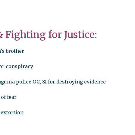
 &
Fighting for Justice:
’s brother
for conspiracy
gunia police OC, SI for destroying evidence
 of fear
f extortion