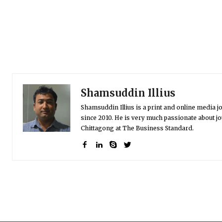
Shamsuddin Illius
Shamsuddin Illius is a print and online media jo
since 2010. He is very much passionate about jo
Chittagong at The Business Standard.