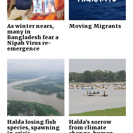
As winter nears,
Moving Migrants
many in
Bangladesh fear a
Nipah Virus re-
emergence
Halda losing fish
Halda’s sorrow
species, spawning
from climate