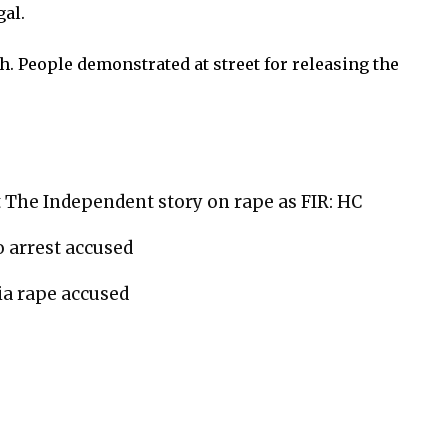
gal.
. People demonstrated at street for releasing the
 The Independent story on rape as FIR: HC
 arrest accused
ia rape accused