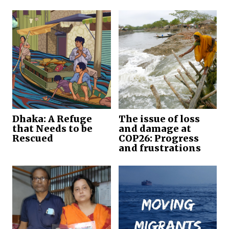
Dhaka: A Refuge
The issue of loss
that Needs to be
and damage at
Rescued
COP26: Progress
and frustrations