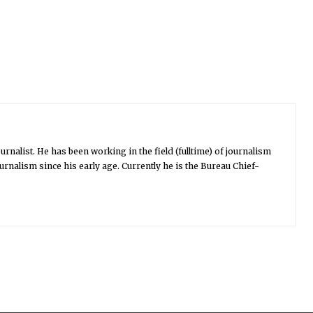
urnalist. He has been working in the field (fulltime) of journalism
urnalism since his early age. Currently he is the Bureau Chief-