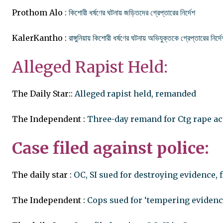
Prothom Alo
: কিশোরী ধর্ষণের ঘটনায় জড়িতদের গ্রেপ্তারের নির্দেশ
KalerKantho :
রাঙ্গুনিয়ায় কিশোরী ধর্ষণের ঘটনায় অভিযুক্তকে গ্রেপ্তারের নির্দে
Alleged Rapist Held:
The Daily Star::
Alleged rapist held, remanded
The Independent :
Three-day remand for Ctg rape a
Case filed against police:
The daily star :
OC, SI sued for destroying evidence, f
The Independent :
Cops sued for ‘tempering evidenc