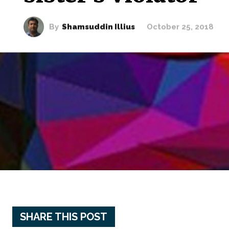
By
Shamsuddin Illius
October 25, 2018
SHARE THIS POST