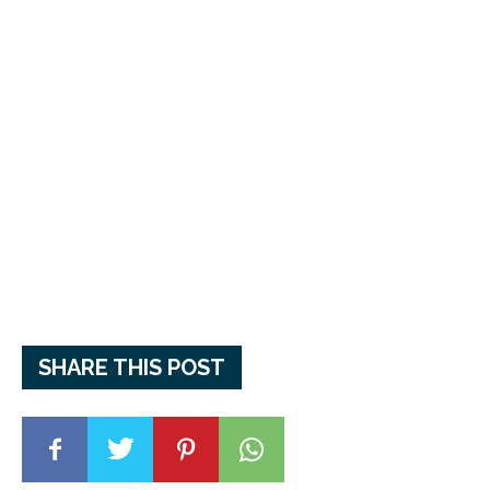
SHARE THIS POST