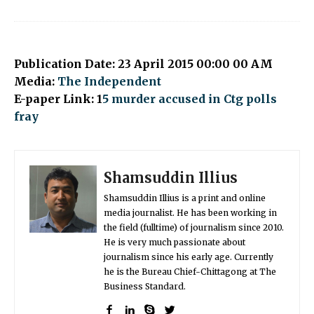
Publication Date: 23 April 2015 00:00 00 AM
Media:
The Independent
E-paper Link: 1
5 murder accused in Ctg polls
fray
Shamsuddin Illius
Shamsuddin Illius is a print and online
media journalist. He has been working in
the field (fulltime) of journalism since 2010.
He is very much passionate about
journalism since his early age. Currently
he is the Bureau Chief-Chittagong at The
Business Standard.