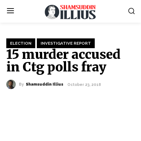
ELECTION
INVESTIGATIVE REPORT
15 murder accused
in Ctg polls fray
By
Shamsuddin Illius
October 23, 2018