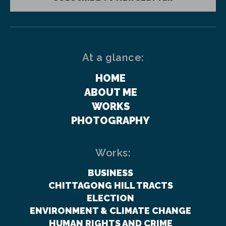
At a glance:
HOME
ABOUT ME
WORKS
PHOTOGRAPHY
Works:
BUSINESS
CHITTAGONG HILL TRACTS
ELECTION
ENVIRONMENT & CLIMATE CHANGE
HUMAN RIGHTS AND CRIME