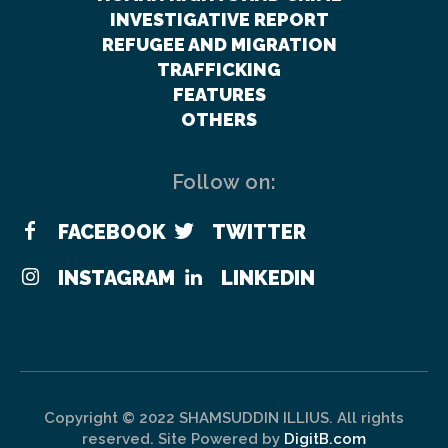
INVESTIGATIVE REPORT
REFUGEE AND MIGRATION
TRAFFICKING
FEATURES
OTHERS
Follow on:
FACEBOOK
TWITTER
INSTAGRAM
LINKEDIN
Copyright © 2022 SHAMSUDDIN ILLIUS. All rights
reserved. Site Powered by
DigitB.com