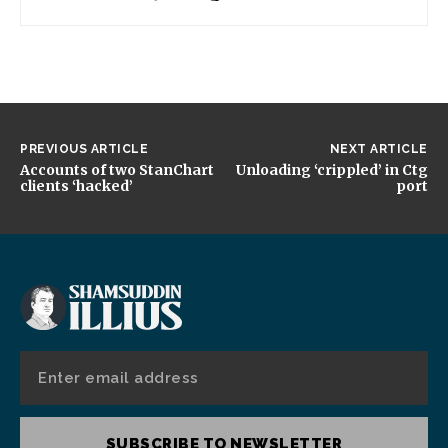
PREVIOUS ARTICLE
NEXT ARTICLE
Accounts of two StanChart
Unloading ‘crippled’ in Ctg
clients ‘hacked’
port
SUBSCRIBE TO NEWSLETTER