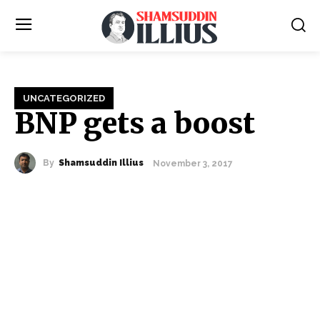
UNCATEGORIZED
BNP gets a boost
By
Shamsuddin Illius
November 3, 2017