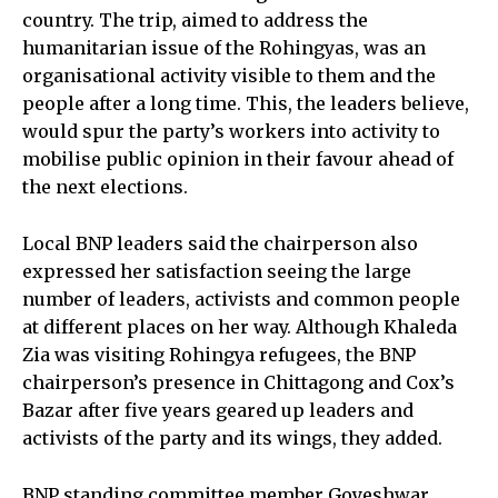
country. The trip, aimed to address the
humanitarian issue of the Rohingyas, was an
organisational activity visible to them and the
people after a long time. This, the leaders believe,
would spur the party’s workers into activity to
mobilise public opinion in their favour ahead of
the next elections.
Local BNP leaders said the chairperson also
expressed her satisfaction seeing the large
number of leaders, activists and common people
at different places on her way. Although Khaleda
Zia was visiting Rohingya refugees, the BNP
chairperson’s presence in Chittagong and Cox’s
Bazar after five years geared up leaders and
activists of the party and its wings, they added.
BNP standing committee member Goyeshwar