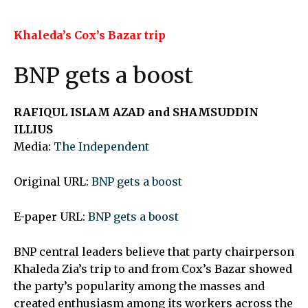
Khaleda’s Cox’s Bazar trip
BNP gets a boost
RAFIQUL ISLAM AZAD and SHAMSUDDIN
ILLIUS
Media:
The Independent
Original URL:
BNP gets a boost
E-paper URL:
BNP gets a boost
BNP central leaders believe that party chairperson
Khaleda Zia’s trip to and from Cox’s Bazar showed
the party’s popularity among the masses and
created enthusiasm among its workers across the