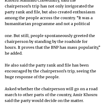
Khosru Mahmud Chowdhury, said the
chairperson’s trip has not only invigorated the
party rank and file, but also created enthusiasm
among the people across the country. “It was a
humanitarian programme and not a political
one. But still, people spontaneously greeted the
chairperson by standing by the roadside for
hours. It proves that the BNP has mass popularity,”
he added.
He also said the party rank and file has been
encouraged by the chairperson’s trip, seeing the
huge response of the people.
Asked whether the chairperson will go on a road
march to other parts of the country, Amir Khosru
said the party would decide on the matter.