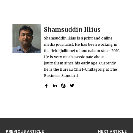
Shamsuddin Illius
Shamsuddin Illius is a print and online
media journalist. He has been working in
the field (fulltime) of journalism since 2010.
He is very much passionate about
journalism since his early age. Currently
he is the Bureau Chief-Chittagong at The
Business Standard.
PREVIOUS ARTICLE
NEXT ARTICLE