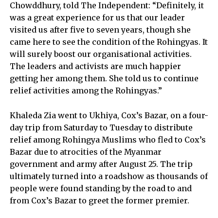
Chowddhury, told The Independent: “Definitely, it
was a great experience for us that our leader
visited us after five to seven years, though she
came here to see the condition of the Rohingyas. It
will surely boost our organisational activities.
The leaders and activists are much happier
getting her among them. She told us to continue
relief activities among the Rohingyas.”
Khaleda Zia went to Ukhiya, Cox’s Bazar, on a four-
day trip from Saturday to Tuesday to distribute
relief among Rohingya Muslims who fled to Cox’s
Bazar due to atrocities of the Myanmar
government and army after August 25. The trip
ultimately turned into a roadshow as thousands of
people were found standing by the road to and
from Cox’s Bazar to greet the former premier.