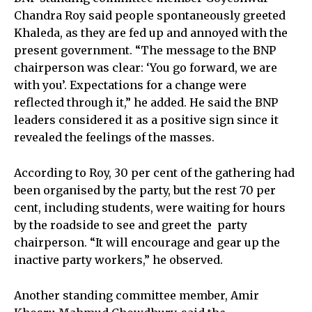
Chandra Roy said people spontaneously greeted
Khaleda, as they are fed up and annoyed with the
present government. “The message to the BNP
chairperson was clear: ‘You go forward, we are
with you’. Expectations for a change were
reflected through it,” he added. He said the BNP
leaders considered it as a positive sign since it
revealed the feelings of the masses.
According to Roy, 30 per cent of the gathering had
been organised by the party, but the rest 70 per
cent, including students, were waiting for hours
by the roadside to see and greet the party
chairperson. “It will encourage and gear up the
inactive party workers,” he observed.
Another standing committee member, Amir