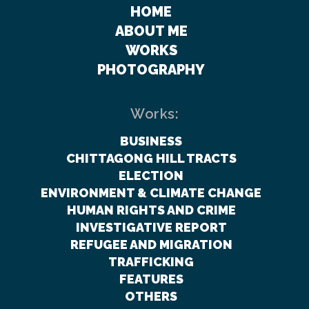
HOME
ABOUT ME
WORKS
PHOTOGRAPHY
Works:
BUSINESS
CHITTAGONG HILL TRACTS
ELECTION
ENVIRONMENT & CLIMATE CHANGE
HUMAN RIGHTS AND CRIME
INVESTIGATIVE REPORT
REFUGEE AND MIGRATION
TRAFFICKING
FEATURES
OTHERS