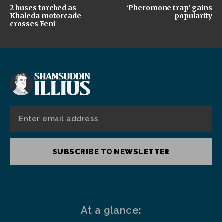
2 buses torched as
‘Pheromone trap’ gains
Khaleda motorcade
popularity
crosses Feni
SUBSCRIBE TO NEWSLETTER
At a glance: