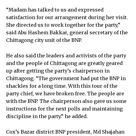
“Madam has talked to us and expressed
satisfaction for our arrangement during her visit.
She directed us to work together for the party,”
said Abu Hashem Bakkar, general secretary of the
Chittagong city unit of the BNP.
He also said the leaders and activists of the party
and the people of Chittagong are greatly geared
up after getting the party’s chairperson in
Chittagong. “The government had put the BNP in
shackles for a long time. With this tour of the
party chief, we have broken free. The people are
with the BNP. The chairperson also gave us some
instructions for the next polls and maintaining
discipline in the party.” he added.
Cox’s Bazar district BNP president, Md Shajahan