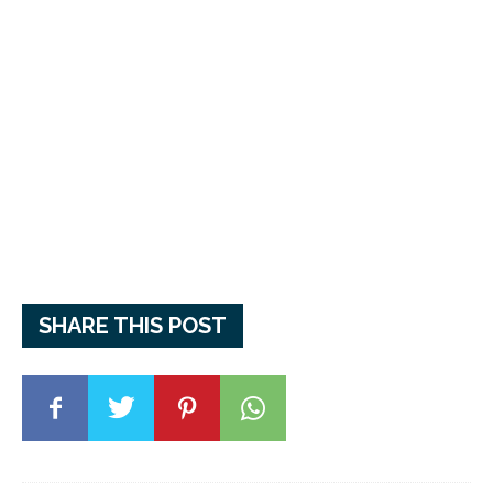
SHARE THIS POST