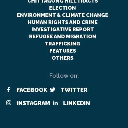
CHITTAGONG HILL TRACTS
ELECTION
ENVIRONMENT & CLIMATE CHANGE
HUMAN RIGHTS AND CRIME
INVESTIGATIVE REPORT
REFUGEE AND MIGRATION
TRAFFICKING
FEATURES
OTHERS
Follow on:
FACEBOOK
TWITTER
INSTAGRAM
LINKEDIN