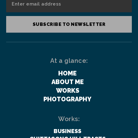
SUBSCRIBE TO NEWSLETTER
At a glance:
HOME
ABOUT ME
WORKS
PHOTOGRAPHY
Works:
BUSINESS