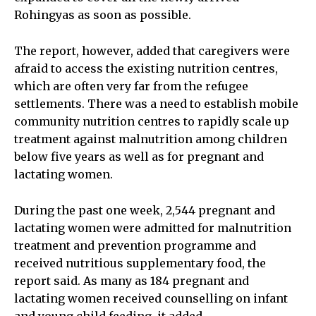
Rohingyas as soon as possible.
The report, however, added that caregivers were
afraid to access the existing nutrition centres,
which are often very far from the refugee
settlements. There was a need to establish mobile
community nutrition centres to rapidly scale up
treatment against malnutrition among children
below five years as well as for pregnant and
lactating women.
During the past one week, 2,544 pregnant and
lactating women were admitted for malnutrition
treatment and prevention programme and
received nutritious supplementary food, the
report said. As many as 184 pregnant and
lactating women received counselling on infant