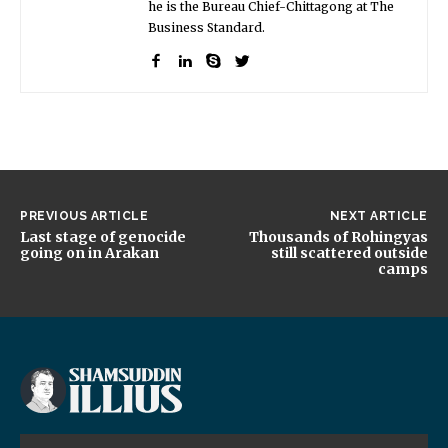
he is the Bureau Chief-Chittagong at The
Business Standard.
PREVIOUS ARTICLE
NEXT ARTICLE
Last stage of genocide
Thousands of Rohingyas
going on in Arakan
still scattered outside
camps