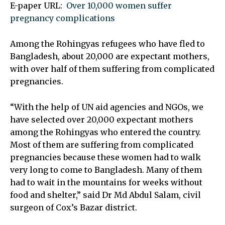
E-paper URL:
Over 10,000 women suffer
pregnancy complications
Among the Rohingyas refugees who have fled to
Bangladesh, about 20,000 are expectant mothers,
with over half of them suffering from complicated
pregnancies.
“With the help of UN aid agencies and NGOs, we
have selected over 20,000 expectant mothers
among the Rohingyas who entered the country.
Most of them are suffering from complicated
pregnancies because these women had to walk
very long to come to Bangladesh. Many of them
had to wait in the mountains for weeks without
food and shelter,” said Dr Md Abdul Salam, civil
surgeon of Cox’s Bazar district.