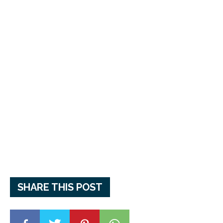
SHARE THIS POST