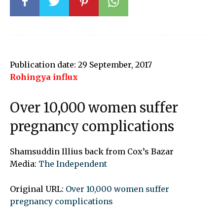
Publication date: 29 September, 2017
Rohingya influx
Over 10,000 women suffer
pregnancy complications
Shamsuddin Illius back from Cox’s Bazar
Media:
The Independent
Original URL:
Over 10,000 women suffer
pregnancy complications