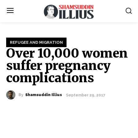
REFUGEE AND MIGRATION
Over 10,000 women
suffer pregnancy
complications
By
Shamsuddin Illius
September 29, 2017