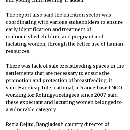
and young child feeding, it added.
The report also said the nutrition sector was
coordinating with various stakeholders to ensure
early identification and treatment of
malnourished children and pregnant and
lactating women, through the better use of human
resources.
There was lack of safe breastfeeding spaces in the
settlements that are necessary to ensure the
promotion and protection of breastfeeding, it
said. Handicap International, a France-based NGO
working for Rohingya refugees since 2007, said
these expectant and lactating women belonged to
a vulnerable category.
Rezia Dejito, Bangladesh country director of