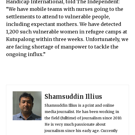
Handicap International, told The Independent:
“We have mobile teams with nurses going to the
settlements to attend to vulnerable people,
including expectant mothers. We have detected
1,200 such vulnerable women in refugee camps at
Kutupalong within three weeks. Unfortunately, we
are facing shortage of manpower to tackle the
ongoing influx.”
Shamsuddin Illius
Shamsuddin Illius is a print and online
media journalist. He has been working in
the field (fulltime) of journalism since 2010.
He is very much passionate about
journalism since his early age. Currently