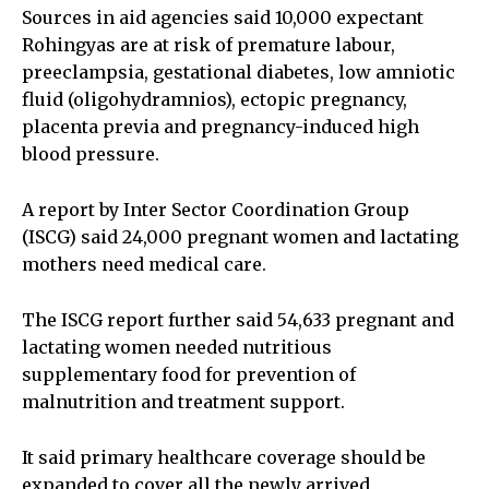
Sources in aid agencies said 10,000 expectant
Rohingyas are at risk of premature labour,
preeclampsia, gestational diabetes, low amniotic
fluid (oligohydramnios), ectopic pregnancy,
placenta previa and pregnancy-induced high
blood pressure.
A report by Inter Sector Coordination Group
(ISCG) said 24,000 pregnant women and lactating
mothers need medical care.
The ISCG report further said 54,633 pregnant and
lactating women needed nutritious
supplementary food for prevention of
malnutrition and treatment support.
It said primary healthcare coverage should be
expanded to cover all the newly arrived