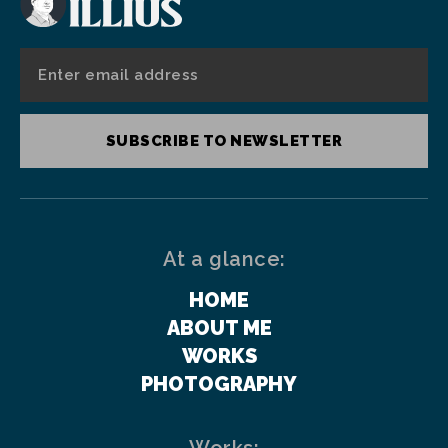
SUBSCRIBE TO NEWSLETTER
At a glance:
HOME
ABOUT ME
WORKS
PHOTOGRAPHY