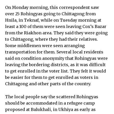
On Monday morning, this correspondent saw
over 25 Rohingyas going to Chittagong from
Hnila, in Teknaf, while on Tuesday morning at
least a 100 of them were seen leaving Cox’s Bazar
from the Riakhon area. They said they were going
to Chittagong, where they had their relatives.
Some middlemen were seen arranging
transportation for them. Several local residents
said on condition anonymity that Rohingyas were
leaving the bordering districts, as it was difficult
to get enrolled in the voter list. They felt it would
be easier for them to get enrolled as voters in
Chittagong and other parts of the country.
The local people say the scattered Rohingyas
should be accommodated in a refugee camp
proposed at Balukhali, in Ukhiya as early as