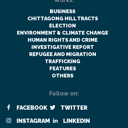
Works:
BUSINESS
CHITTAGONG HILL TRACTS
ELECTION
ENVIRONMENT & CLIMATE CHANGE
HUMAN RIGHTS AND CRIME
INVESTIGATIVE REPORT
REFUGEE AND MIGRATION
TRAFFICKING
FEATURES
OTHERS
Follow on:
FACEBOOK
TWITTER
INSTAGRAM
LINKEDIN