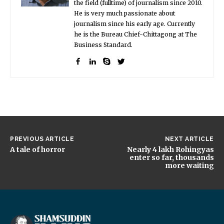
the field (fulltime) of journalism since 2010.
He is very much passionate about
journalism since his early age. Currently
he is the Bureau Chief-Chittagong at The
Business Standard.
PREVIOUS ARTICLE
NEXT ARTICLE
A tale of horror
Nearly 4 lakh Rohingyas
enter so far, thousands
more waiting