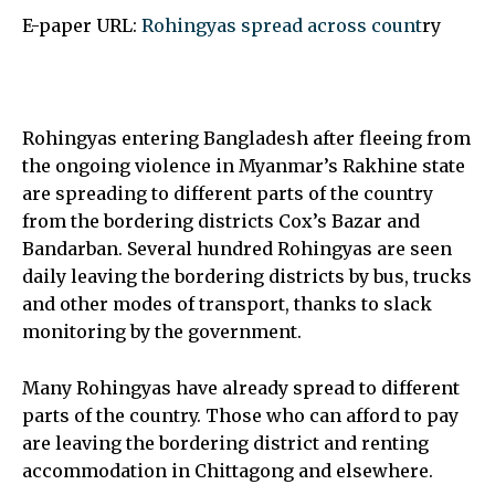
E-paper URL:
Rohingyas spread across count
ry
Rohingyas entering Bangladesh after fleeing from
the ongoing violence in Myanmar’s Rakhine state
are spreading to different parts of the country
from the bordering districts Cox’s Bazar and
Bandarban. Several hundred Rohingyas are seen
daily leaving the bordering districts by bus, trucks
and other modes of transport, thanks to slack
monitoring by the government.
Many Rohingyas have already spread to different
parts of the country. Those who can afford to pay
are leaving the bordering district and renting
accommodation in Chittagong and elsewhere.