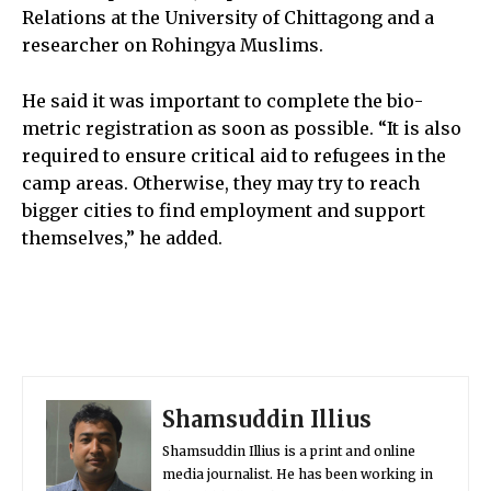
Relations at the University of Chittagong and a
researcher on Rohingya Muslims.
He said it was important to complete the bio-
metric registration as soon as possible. “It is also
required to ensure critical aid to refugees in the
camp areas. Otherwise, they may try to reach
bigger cities to find employment and support
themselves,” he added.
Shamsuddin Illius
Shamsuddin Illius is a print and online
media journalist. He has been working in