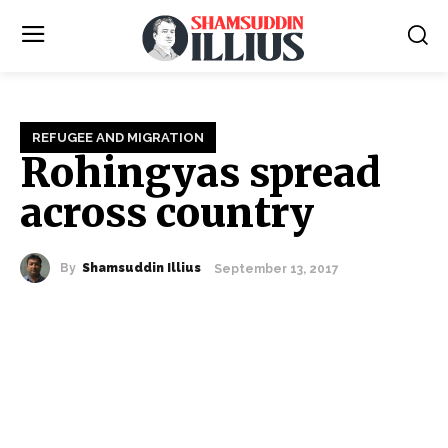
REFUGEE AND MIGRATION
Rohingyas spread
across country
By
Shamsuddin Illius
September 13, 2017