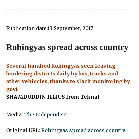
Publication date:
13 September, 2017
Rohingyas spread across country
Several hundred Rohingyas seen leaving
bordering districts daily by bus, trucks and
other vehiocles, thanks to slack monitoring by
govt
SHAMDUDDIN ILLIUS from Teknaf
Media:
The Independent
Original URL:
Rohingyas spread across country