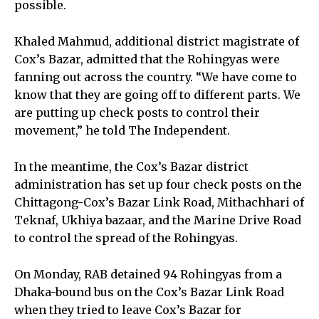
possible.
Khaled Mahmud, additional district magistrate of
Cox’s Bazar, admitted that the Rohingyas were
fanning out across the country. “We have come to
know that they are going off to different parts. We
are putting up check posts to control their
movement,” he told The Independent.
In the meantime, the Cox’s Bazar district
administration has set up four check posts on the
Chittagong-Cox’s Bazar Link Road, Mithachhari of
Teknaf, Ukhiya bazaar, and the Marine Drive Road
to control the spread of the Rohingyas.
On Monday, RAB detained 94 Rohingyas from a
Dhaka-bound bus on the Cox’s Bazar Link Road
when they tried to leave Cox’s Bazar for