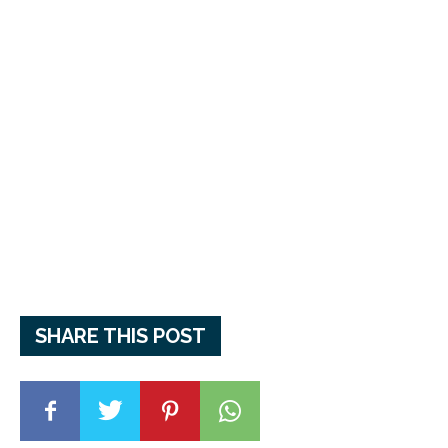
SHARE THIS POST