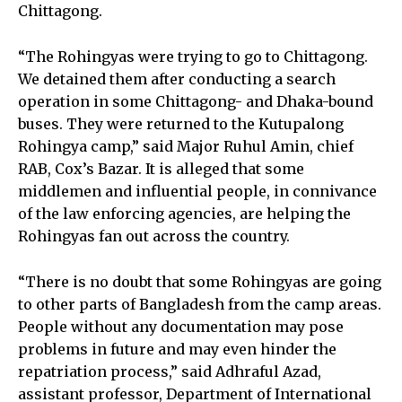
Chittagong.
“The Rohingyas were trying to go to Chittagong.
We detained them after conducting a search
operation in some Chittagong- and Dhaka-bound
buses. They were returned to the Kutupalong
Rohingya camp,” said Major Ruhul Amin, chief
RAB, Cox’s Bazar. It is alleged that some
middlemen and influential people, in connivance
of the law enforcing agencies, are helping the
Rohingyas fan out across the country.
“There is no doubt that some Rohingyas are going
to other parts of Bangladesh from the camp areas.
People without any documentation may pose
problems in future and may even hinder the
repatriation process,” said Adhraful Azad,
assistant professor, Department of International