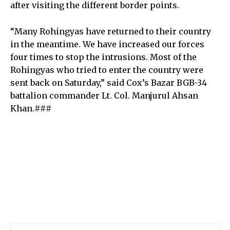
after visiting the different border points.
“Many Rohingyas have returned to their country
in the meantime. We have increased our forces
four times to stop the intrusions. Most of the
Rohingyas who tried to enter the country were
sent back on Saturday,” said Cox’s Bazar BGB-34
battalion commander Lt. Col. Manjurul Ahsan
Khan.###