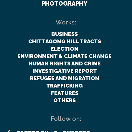
PHOTOGRAPHY
Works:
BUSINESS
CHITTAGONG HILL TRACTS
ELECTION
ENVIRONMENT & CLIMATE CHANGE
HUMAN RIGHTS AND CRIME
INVESTIGATIVE REPORT
REFUGEE AND MIGRATION
TRAFFICKING
FEATURES
OTHERS
Follow on: