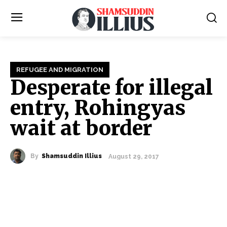
REFUGEE AND MIGRATION
Desperate for illegal
entry, Rohingyas
wait at border
By
Shamsuddin Illius
August 29, 2017