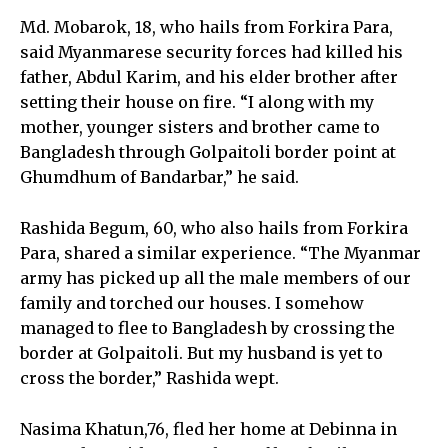
Md. Mobarok, 18, who hails from Forkira Para,
said Myanmarese security forces had killed his
father, Abdul Karim, and his elder brother after
setting their house on fire. “I along with my
mother, younger sisters and brother came to
Bangladesh through Golpaitoli border point at
Ghumdhum of Bandarbar,” he said.
Rashida Begum, 60, who also hails from Forkira
Para, shared a similar experience. “The Myanmar
army has picked up all the male members of our
family and torched our houses. I somehow
managed to flee to Bangladesh by crossing the
border at Golpaitoli. But my husband is yet to
cross the border,” Rashida wept.
Nasima Khatun,76, fled her home at Debinna in