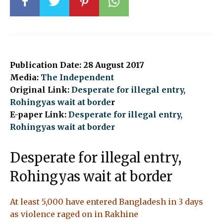
Publication Date: 28 August 2017
Media:
The Independent
Original Link:
Desperate for illegal entry,
Rohingyas wait at borde
r
E-paper Link:
Desperate for illegal entry,
Rohingyas wait at border
Desperate for illegal entry,
Rohingyas wait at border
At least 5,000 have entered Bangladesh in 3 days
as violence raged on in Rakhine