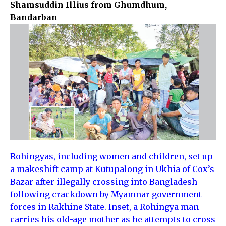
Shamsuddin Illius from Ghumdhum,
Bandarban
Rohingyas, including women and children, set up
a makeshift camp at Kutupalong in Ukhia of Cox’s
Bazar after illegally crossing into Bangladesh
following crackdown by Myamnar government
forces in Rakhine State. Inset, a Rohingya man
carries his old-age mother as he attempts to cross