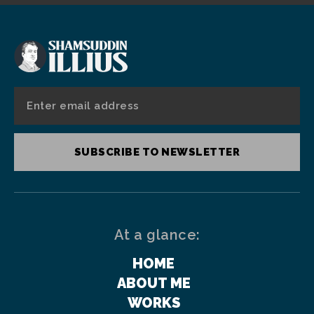
SUBSCRIBE TO NEWSLETTER
At a glance:
HOME
ABOUT ME
WORKS