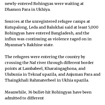
newly-entered Rohingyas were waiting at
Dhamon Para in Ukhiya.
Sources at the unregistered refugee camps at
Kutupalong, Leda and Balukhai said at least 5,000
Rohingyas have entered Bangladesh, and the
influx was continuing as violence raged on in
Myanmar’s Rakhine state.
The refugees were entering the country by
crossing the Naf river through different border
points at Lambabeel, Kharaingaghona, and
Ulubunia in Teknaf upazila, and Anjuman Para and
Thaingkhali Rahmaterbeel in Ukhia upazila.
Meanwhile, 36 bullet-hit Rohingyas have been
admitted to different