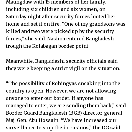
Maungdaw with 15 members of her family,
including six children and six women, on
Saturday night after security forces looted her
home and set it on fire. “One of my grandsons was
killed and two were picked up by the security
forces,” she said. Nasima entered Bangladesh
trough the Kolabagan border point.
Meanwhile, Bangladeshi security officials said
they were keeping a strict vigil on the situation.
“The possibility of Rohingyas sneaking into the
country is open. However, we are not allowing
anyone to enter our border. If anyone has
managed to enter, we are sending them back,” said
Border Guard Bangladesh (BGB) director-general
Maj. Gen. Abu Hossain. “We have increased our
surveillance to stop the intrusions,” the DG said