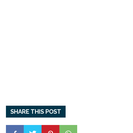
SHARE THIS POST