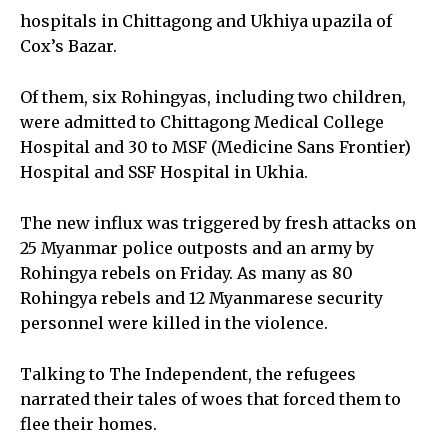
hospitals in Chittagong and Ukhiya upazila of
Cox’s Bazar.
Of them, six Rohingyas, including two children,
were admitted to Chittagong Medical College
Hospital and 30 to MSF (Medicine Sans Frontier)
Hospital and SSF Hospital in Ukhia.
The new influx was triggered by fresh attacks on
25 Myanmar police outposts and an army by
Rohingya rebels on Friday. As many as 80
Rohingya rebels and 12 Myanmarese security
personnel were killed in the violence.
Talking to The Independent, the refugees
narrated their tales of woes that forced them to
flee their homes.