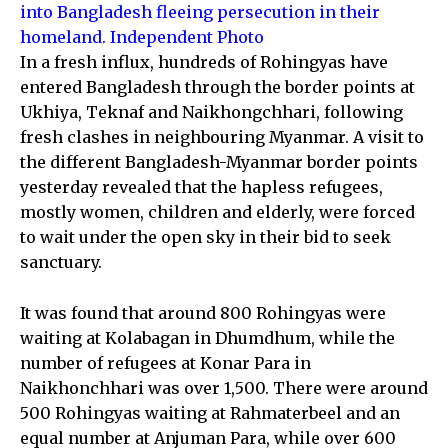
into Bangladesh fleeing persecution in their
homeland. Independent Photo
In a fresh influx, hundreds of Rohingyas have
entered Bangladesh through the border points at
Ukhiya, Teknaf and Naikhongchhari, following
fresh clashes in neighbouring Myanmar. A visit to
the different Bangladesh-Myanmar border points
yesterday revealed that the hapless refugees,
mostly women, children and elderly, were forced
to wait under the open sky in their bid to seek
sanctuary.
It was found that around 800 Rohingyas were
waiting at Kolabagan in Dhumdhum, while the
number of refugees at Konar Para in
Naikhonchhari was over 1,500. There were around
500 Rohingyas waiting at Rahmaterbeel and an
equal number at Anjuman Para, while over 600