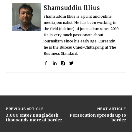
Shamsuddin Illius
Shamsuddin Illius is a print and online
media journalist. He has been working in
the field (fulltime) of journalism since 2010.
He is very much passionate about
journalism since his early age. Currently
he is the Bureau Chief-Chittagong at The
Business Standard.
PREVIOUS ARTICLE
NEXT ARTICLE
3,000 enter Bangladesh,
Persecution spreads up to
thousands more at border
border