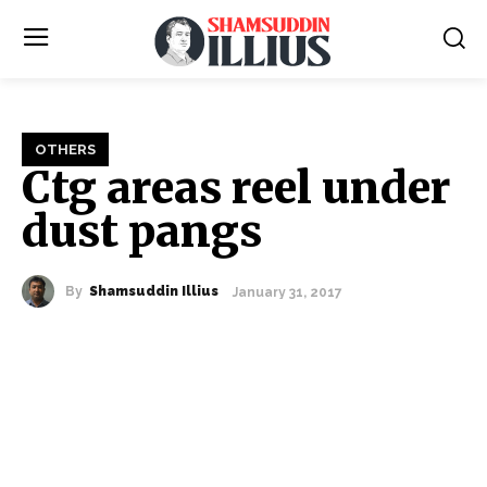
OTHERS
Ctg areas reel under
dust pangs
By
Shamsuddin Illius
January 31, 2017