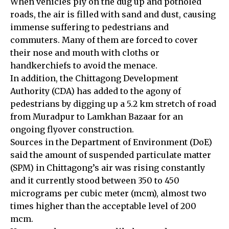
When vehicles ply on the dug up and potholed
roads, the air is filled with sand and dust, causing
immense suffering to pedestrians and
commuters. Many of them are forced to cover
their nose and mouth with cloths or
handkerchiefs to avoid the menace.
In addition, the Chittagong Development
Authority (CDA) has added to the agony of
pedestrians by digging up a 5.2 km stretch of road
from Muradpur to Lamkhan Bazaar for an
ongoing flyover construction.
Sources in the Department of Environment (DoE)
said the amount of suspended particulate matter
(SPM) in Chittagong’s air was rising constantly
and it currently stood between 350 to 450
micrograms per cubic meter (mcm), almost two
times higher than the acceptable level of 200
mcm.