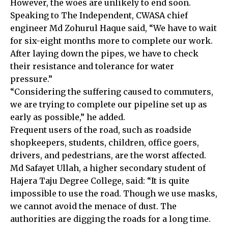
However, the woes are unlikely to end soon.
Speaking to The Independent, CWASA chief
engineer Md Zohurul Haque said, “We have to wait
for six-eight months more to complete our work.
After laying down the pipes, we have to check
their resistance and tolerance for water
pressure.”
“Considering the suffering caused to commuters,
we are trying to complete our pipeline set up as
early as possible,” he added.
Frequent users of the road, such as roadside
shopkeepers, students, children, office goers,
drivers, and pedestrians, are the worst affected.
Md Safayet Ullah, a higher secondary student of
Hajera Taju Degree College, said: “It is quite
impossible to use the road. Though we use masks,
we cannot avoid the menace of dust. The
authorities are digging the roads for a long time.