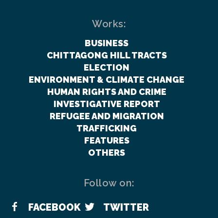
Works:
BUSINESS
CHITTAGONG HILL TRACTS
ELECTION
ENVIRONMENT & CLIMATE CHANGE
HUMAN RIGHTS AND CRIME
INVESTIGATIVE REPORT
REFUGEE AND MIGRATION
TRAFFICKING
FEATURES
OTHERS
Follow on:
FACEBOOK
TWITTER