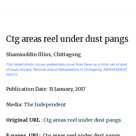
Ctg areas reel under dust pangs
Shamsuddin Illius, Chittagong
This recent photo shows pedestrians cover their faces as a thick veil of dust
shrouds the Bus Terminal area of Bahaddarhat in Chittagong. INDEPENDENT
PHOTO
Publication Date: 31 January, 2017
Media:
The Independent
Original URL
:
Ctg areas reel under dust pangs
E-paper URL:
Ctg areas reel under dust pangs