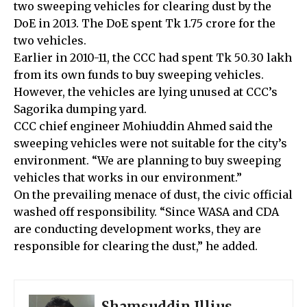
two sweeping vehicles for clearing dust by the
DoE in 2013. The DoE spent Tk 1.75 crore for the
two vehicles.
Earlier in 2010-11, the CCC had spent Tk 50.30 lakh
from its own funds to buy sweeping vehicles.
However, the vehicles are lying unused at CCC’s
Sagorika dumping yard.
CCC chief engineer Mohiuddin Ahmed said the
sweeping vehicles were not suitable for the city’s
environment. “We are planning to buy sweeping
vehicles that works in our environment.”
On the prevailing menace of dust, the civic official
washed off responsibility. “Since WASA and CDA
are conducting development works, they are
responsible for clearing the dust,” he added.
Shamsuddin Illius