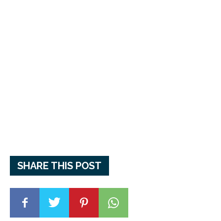
SHARE THIS POST