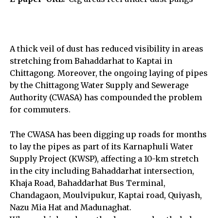
A thick veil of dust has reduced visibility in areas
stretching from Bahaddarhat to Kaptai in
Chittagong. Moreover, the ongoing laying of pipes
by the Chittagong Water Supply and Sewerage
Authority (CWASA) has compounded the problem
for commuters.
The CWASA has been digging up roads for months
to lay the pipes as part of its Karnaphuli Water
Supply Project (KWSP), affecting a 10-km stretch
in the city including Bahaddarhat intersection,
Khaja Road, Bahaddarhat Bus Terminal,
Chandagaon, Moulvipukur, Kaptai road, Quiyash,
Nazu Mia Hat and Madunaghat.