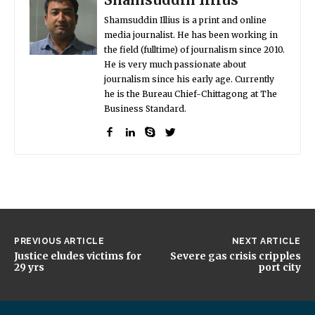
Shamsuddin Illius is a print and online
media journalist. He has been working in
the field (fulltime) of journalism since 2010.
He is very much passionate about
journalism since his early age. Currently
he is the Bureau Chief-Chittagong at The
Business Standard.
PREVIOUS ARTICLE
NEXT ARTICLE
Justice eludes victims for
Severe gas crisis cripples
29 yrs
port city