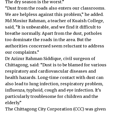
The dry season is the worst.”
“Dust from the roads also enters our classrooms.
We are helpless against this problem,” he added.
Md Mosiur Rahman, a teacher of Kuaish College,
said, “It is unbearable, and we find it difficult to
breathe normally. Apart from the dust, potholes
too dominate the roads in the area. But the
authorities concerned seem reluctant to address
our complaints.”
Dr Azizur Rahman Siddique, civil surgeon of
Chittagong, said: “Dust is to be blamed for various
respiratory and cardiovascular diseases and
health hazards. Long-time contact with dust can
also lead to lung infection, respiratory problem,
influenza, typhoid, cough and eye infection. It’s
particularly troublesome for children and the
elderly.”
The Chittagong City Corporation (CCC) was given