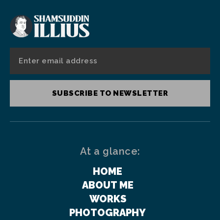
SUBSCRIBE TO NEWSLETTER
At a glance:
HOME
ABOUT ME
WORKS
PHOTOGRAPHY