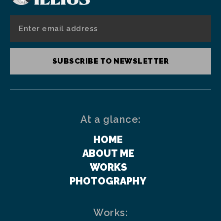
SUBSCRIBE TO NEWSLETTER
At a glance:
HOME
ABOUT ME
WORKS
PHOTOGRAPHY
Works: