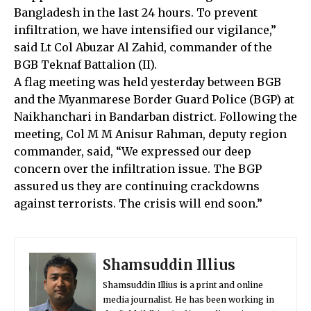
Bangladesh in the last 24 hours. To prevent
infiltration, we have intensified our vigilance,”
said Lt Col Abuzar Al Zahid, commander of the
BGB Teknaf Battalion (II).
A flag meeting was held yesterday between BGB
and the Myanmarese Border Guard Police (BGP) at
Naikhanchari in Bandarban district. Following the
meeting, Col M M Anisur Rahman, deputy region
commander, said, “We expressed our deep
concern over the infiltration issue. The BGP
assured us they are continuing crackdowns
against terrorists. The crisis will end soon.”
Shamsuddin Illius
Shamsuddin Illius is a print and online
media journalist. He has been working in