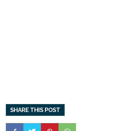
SHARE THIS POST