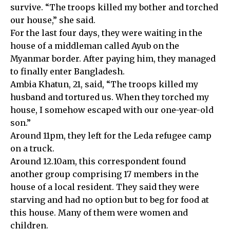
survive. “The troops killed my bother and torched
our house,” she said.
For the last four days, they were waiting in the
house of a middleman called Ayub on the
Myanmar border. After paying him, they managed
to finally enter Bangladesh.
Ambia Khatun, 21, said, “The troops killed my
husband and tortured us. When they torched my
house, I somehow escaped with our one-year-old
son.”
Around 11pm, they left for the Leda refugee camp
on a truck.
Around 12.10am, this correspondent found
another group comprising 17 members in the
house of a local resident. They said they were
starving and had no option but to beg for food at
this house. Many of them were women and
children.