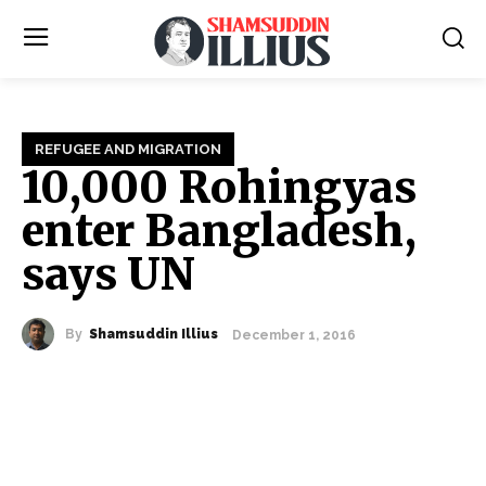
REFUGEE AND MIGRATION
10,000 Rohingyas
enter Bangladesh,
says UN
By
Shamsuddin Illius
December 1, 2016