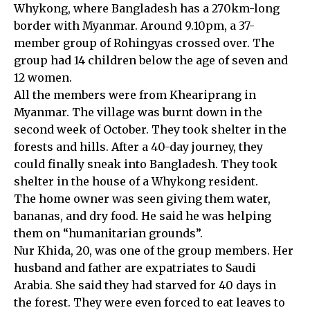
Whykong, where Bangladesh has a 270km-long
border with Myanmar. Around 9.10pm, a 37-
member group of Rohingyas crossed over. The
group had 14 children below the age of seven and
12 women.
All the members were from Kheariprang in
Myanmar. The village was burnt down in the
second week of October. They took shelter in the
forests and hills. After a 40-day journey, they
could finally sneak into Bangladesh. They took
shelter in the house of a Whykong resident.
The home owner was seen giving them water,
bananas, and dry food. He said he was helping
them on “humanitarian grounds”.
Nur Khida, 20, was one of the group members. Her
husband and father are expatriates to Saudi
Arabia. She said they had starved for 40 days in
the forest. They were even forced to eat leaves to