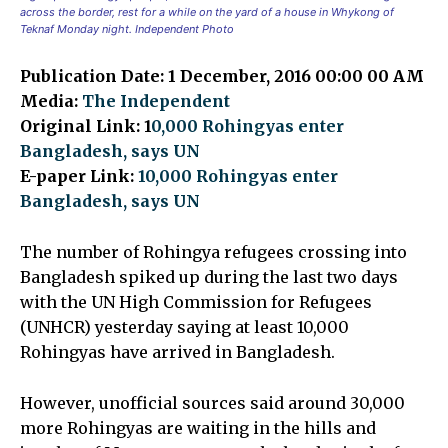
across the border, rest for a while on the yard of a house in Whykong of
Teknaf Monday night. Independent Photo
Publication Date: 1 December, 2016 00:00 00 AM
Media:
The Independent
Original Link: 1
0,000 Rohingyas enter
Bangladesh, says UN
E-paper Link:
10,000 Rohingyas enter
Bangladesh, says UN
The number of Rohingya refugees crossing into
Bangladesh spiked up during the last two days
with the UN High Commission for Refugees
(UNHCR) yesterday saying at least 10,000
Rohingyas have arrived in Bangladesh.
However, unofficial sources said around 30,000
more Rohingyas are waiting in the hills and