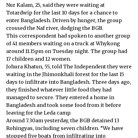
Nur Kalam, 25, said they were waiting at
Totardwip for the last 10 days for a chance to
enter Bangladesh. Driven by hunger, the group
crossed the Naf river, dodging the BGB.
This correspondent had spoken to another group
of 41 members waiting on a truck at Whykong
around 11.15pm on Tuesday night. The group had
17 children and 12 women.
Johura Khatun, 55, told The Independent they were
waiting in the Jhimonkhali forest for the last 15
days to infiltrate into Bangladesh. Three days ago,
they finished whatever little food they had
managed to secure. They entered a home in
Bangladesh and took some food from it before
leaving for the Leda camp.
Around 7.30am yesterday, the BGB detained 13
Rohingyas, including seven children. “We have
stopped five boats from infiltrating into