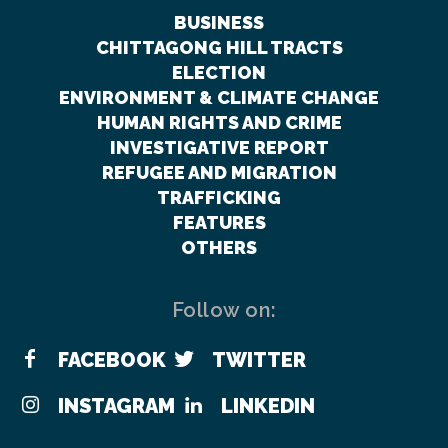
BUSINESS
CHITTAGONG HILL TRACTS
ELECTION
ENVIRONMENT & CLIMATE CHANGE
HUMAN RIGHTS AND CRIME
INVESTIGATIVE REPORT
REFUGEE AND MIGRATION
TRAFFICKING
FEATURES
OTHERS
Follow on:
FACEBOOK
TWITTER
INSTAGRAM
LINKEDIN