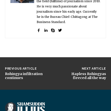
the field (fulltime) of journalism since 2010.
He is very much passionate about
journalism since his early age. Currently
he is the Bureau Chief-Chittagong at The
Business Standard.
PREVIOUS ARTICLE
NEXT ARTICLE
Rohingya infiltration
Hapless Rohingyas
continues
fleeced all the way