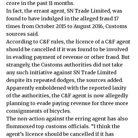
crore in the past 11 months.
In fact, the errant agent, SN Trade Limited, was
found to have indulged in the alleged fraud 17
times from October 2015 to August 2016, Customs
sources said.
According to C&F rules, the licence of a C&F agent
should be cancelled if it was found to be involved
in evading payment of revenue or other fraud. But
strangely, the Customs authorities did not take
any such initiative against SN Trade Limited
despite its repeated dodges, the sources added.
Apparently emboldened with the reported laxity
of the authorities, the C&F agent is now allegedly
planning to evade paying revenue for three more
consignments of bicycles.
The non-action against the erring agent has also
flummoxed top customs officials. “I think the
agent’s licence should be cancelled if it has