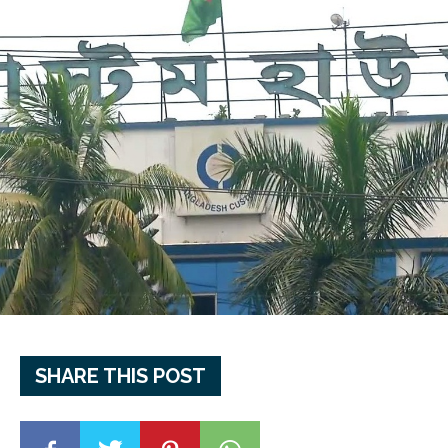
SHARE THIS POST