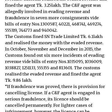
fined the agent Tk. 3.25lakh. The C&F agent was
allegedly involved in evading revenue and
fraudulence in seven more consignments vide
bills of entry Nos.1300587, 40221, 468741, 469274,
555319, 744773 and 940042.
The Customs fined SN Trade Limited Tk. 6.1lakh
and realised the money with the evaded revenue.
In October, November and December in 2015, the
Customs found out six more incidents of evading
revenue vide bills of entry Nos.1035095, 1036009,
1038827, 1251133, 555355 and 813601. The customs
realised the evaded revenue and fined the agent
Tk. 9.86 lakh.
“If fraudulence was proved, there is provision for
cancelling license. If a C&F agent is engaged in
serious fraudulence, its licence should be
cancelled permanently. For lighter cases of
infringement, however, the licence can be