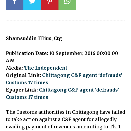
Shamsuddin Illius, Ctg
Publication Date: 10 September, 2016 00:00 00
AM
Media:
The Independent
Original Link:
Chittagong C&F agent ‘defrauds’
Customs 17 times
Epaper Link:
Chittagong C&F agent ‘defrauds’
Customs 17 times
The Customs authorities in Chittagong have failed
to take action against a C&F agent for allegedly
evading payment of revenues amounting to Tk. 1