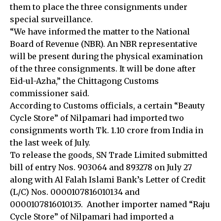
them to place the three consignments under
special surveillance.
“We have informed the matter to the National
Board of Revenue (NBR). An NBR representative
will be present during the physical examination
of the three consignments. It will be done after
Eid-ul-Azha,” the Chittagong Customs
commissioner said.
According to Customs officials, a certain “Beauty
Cycle Store” of Nilpamari had imported two
consignments worth Tk. 1.10 crore from India in
the last week of July.
To release the goods, SN Trade Limited submitted
bill of entry Nos. 903064 and 893278 on July 27
along with Al Falah Islami Bank’s Letter of Credit
(L/C) Nos. 0000107816010134 and
0000107816010135. Another importer named “Raju
Cycle Store” of Nilpamari had imported a