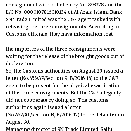
consignment with bill of entry No. 893278 and the
L/C No. 0000107816010134 of Al Arafa Islami Bank.
SN Trade Limited was the C&F agent tasked with
releasing the three consignments. According to
Customs officials, they have information that
the importers of the three consignments were
waiting for the release of the brought goods out of
declaration.
So, the Customs authorities on August 29 issued a
letter (No.453/AP/Section-9, B/2016-16) to the C&F
agent to be present for the physical examination
of the three consignments. But the C&F allegedly
did not cooperate by doing so. The customs
authorities again issued a letter
(No.452/AP/section-B, B/2016-17) to the defaulter on
August 30.
Managing director of SN Trade Limited, Saiful