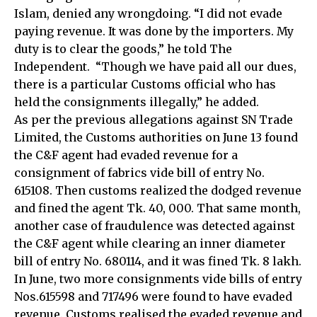
Islam, denied any wrongdoing. “I did not evade
paying revenue. It was done by the importers. My
duty is to clear the goods,” he told The
Independent. “Though we have paid all our dues,
there is a particular Customs official who has
held the consignments illegally,” he added.
As per the previous allegations against SN Trade
Limited, the Customs authorities on June 13 found
the C&F agent had evaded revenue for a
consignment of fabrics vide bill of entry No.
615108. Then customs realized the dodged revenue
and fined the agent Tk. 40, 000. That same month,
another case of fraudulence was detected against
the C&F agent while clearing an inner diameter
bill of entry No. 680114, and it was fined Tk. 8 lakh.
In June, two more consignments vide bills of entry
Nos.615598 and 717496 were found to have evaded
revenue. Customs realised the evaded revenue and