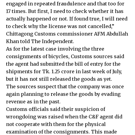
engaged in repeated fraudulence and that too for
17 times. But first, I need to check whether it has
actually happened or not. If found true, I will need
to check why the license was not cancelled,”
Chittagong Customs commissioner AFM Abdullah
Khan told The Independent.
As for the latest case involving the three
consignments of bicycles, Customs sources said
the agent had submitted the bill of entry for the
shipments for Tk. 1.25 crore in last week of July,
but it has not still released the goods as yet.
The sources suspect that the company was once
again planning to release the goods by evading
revenue as in the past.
Customs officials said their suspicion of
wrongdoing was raised when the C&F agent did
not cooperate with them for the physical
examination of the consignments. This made