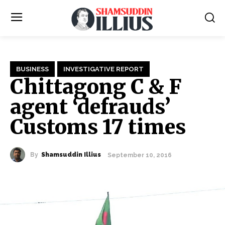
BUSINESS
INVESTIGATIVE REPORT
Chittagong C & F
agent ‘defrauds’
Customs 17 times
By
Shamsuddin Illius
September 10, 2016