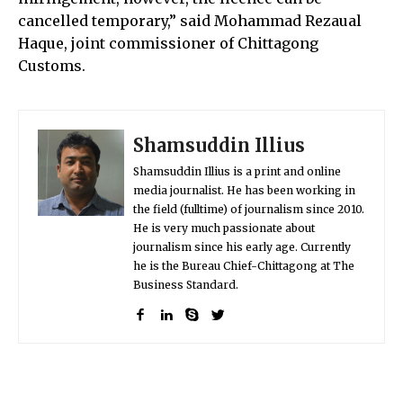
cancelled temporary,” said Mohammad Rezaual
Haque, joint commissioner of Chittagong
Customs.
Shamsuddin Illius
Shamsuddin Illius is a print and online
media journalist. He has been working in
the field (fulltime) of journalism since 2010.
He is very much passionate about
journalism since his early age. Currently
he is the Bureau Chief-Chittagong at The
Business Standard.