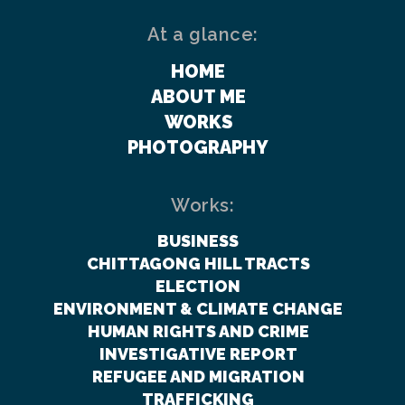
At a glance:
HOME
ABOUT ME
WORKS
PHOTOGRAPHY
Works:
BUSINESS
CHITTAGONG HILL TRACTS
ELECTION
ENVIRONMENT & CLIMATE CHANGE
HUMAN RIGHTS AND CRIME
INVESTIGATIVE REPORT
REFUGEE AND MIGRATION
TRAFFICKING