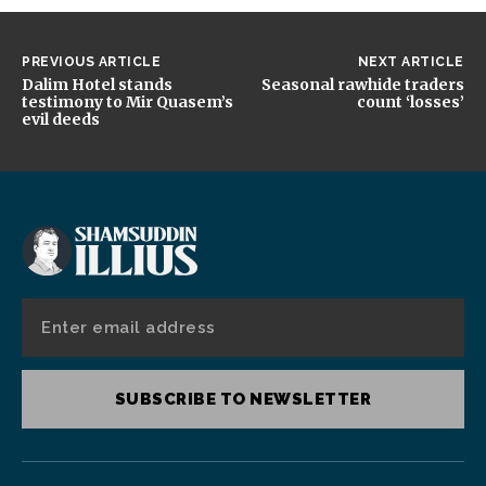
PREVIOUS ARTICLE
NEXT ARTICLE
Dalim Hotel stands
Seasonal rawhide traders
testimony to Mir Quasem’s
count ‘losses’
evil deeds
SUBSCRIBE TO NEWSLETTER