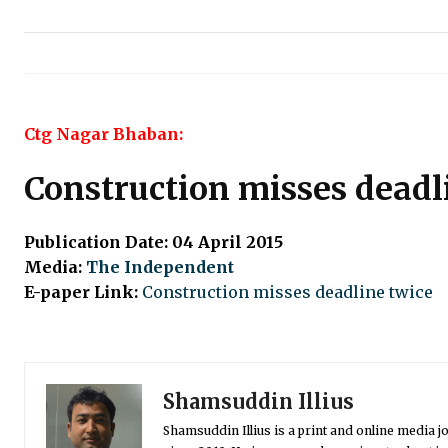
Ctg Nagar Bhaban:
Construction misses deadl
Publication Date: 04 April 2015
Media:
The Independent
E-paper Link:
Construction misses deadline twice
Shamsuddin Illius
Shamsuddin Illius is a print and online media jo