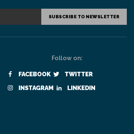
SUBSCRIBE TO NEWSLETTER
Follow on:
FACEBOOK
TWITTER
INSTAGRAM
LINKEDIN