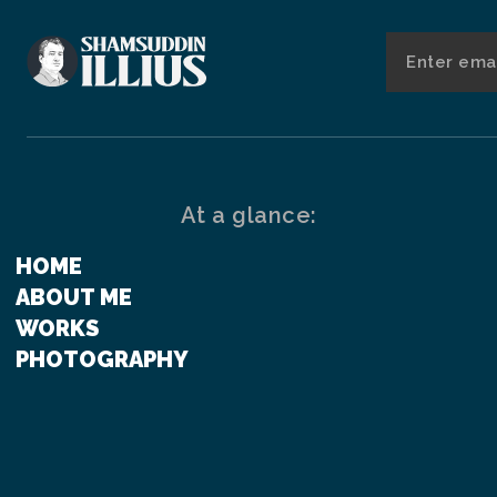
At a glance:
HOME
ABOUT ME
WORKS
PHOTOGRAPHY