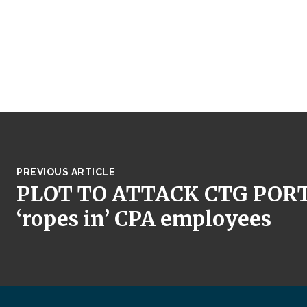
PREVIOUS ARTICLE
PLOT TO ATTACK CTG PORT, 
‘ropes in’ CPA employees