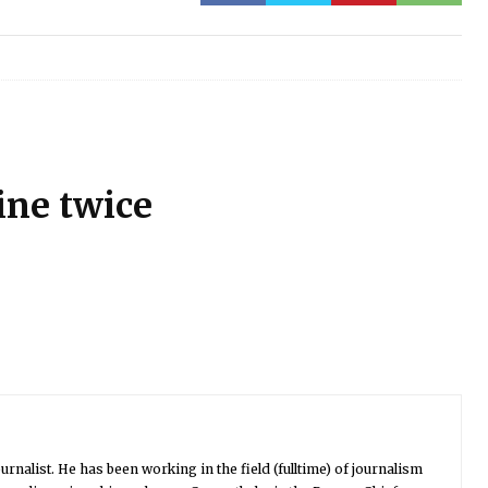
ine twice
urnalist. He has been working in the field (fulltime) of journalism