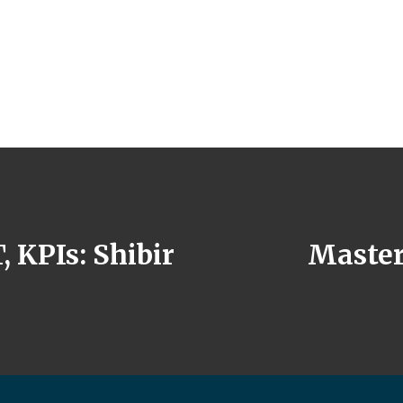
KPIs: Shibir
Master