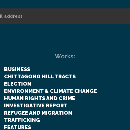
Works:
BUSINESS
CHITTAGONG HILL TRACTS
ELECTION
ENVIRONMENT & CLIMATE CHANGE
HUMAN RIGHTS AND CRIME
INVESTIGATIVE REPORT
REFUGEE AND MIGRATION
TRAFFICKING
FEATURES