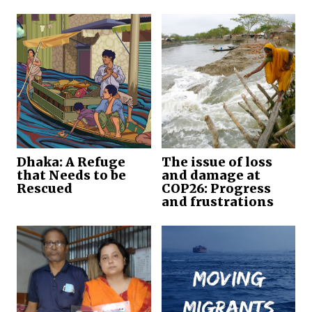
Dhaka: A Refuge
The issue of loss
that Needs to be
and damage at
Rescued
COP26: Progress
and frustrations