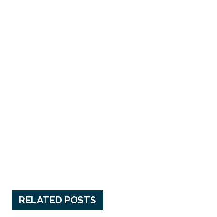
RELATED POSTS