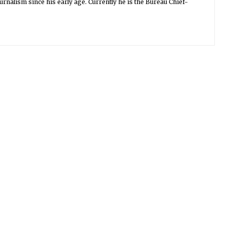
urnalism since his early age. Currently he is the Bureau Chief-