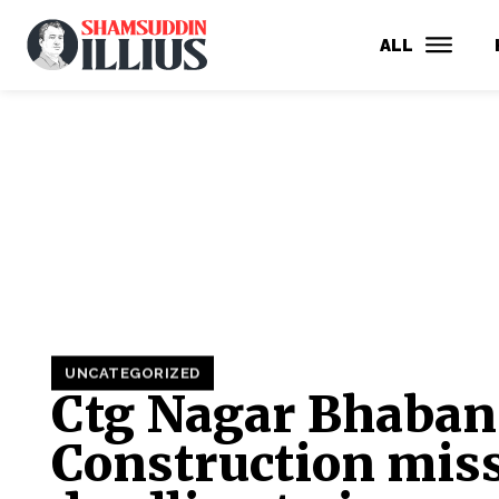
ALL
UNCATEGORIZED
Ctg Nagar Bhaban
Construction mis