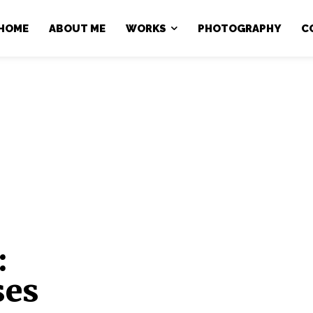
HOME
ABOUT ME
WORKS
PHOTOGRAPHY
C
:
ses