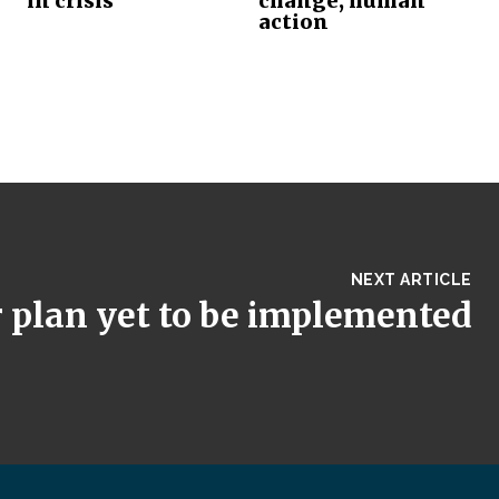
in crisis
change, human
action
NEXT ARTICLE
 plan yet to be implemented