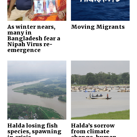
As winter nears,
Moving Migrants
many in
Bangladesh fear a
Nipah Virus re-
emergence
Halda losing fish
Halda’s sorrow
species, spawning
from climate