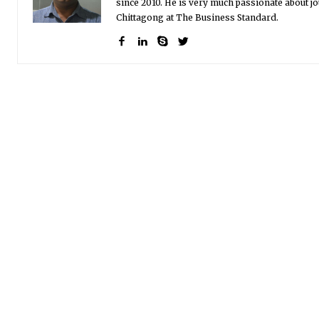
since 2010. He is very much passionate about jo
Chittagong at The Business Standard.