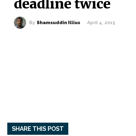
deadline twice
By
Shamsuddin Illius
April 4, 2015
SHARE THIS POST