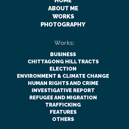
HOME
ABOUT ME
WORKS
PHOTOGRAPHY
Works:
BUSINESS
CHITTAGONG HILL TRACTS
ELECTION
ENVIRONMENT & CLIMATE CHANGE
HUMAN RIGHTS AND CRIME
INVESTIGATIVE REPORT
REFUGEE AND MIGRATION
TRAFFICKING
FEATURES
OTHERS