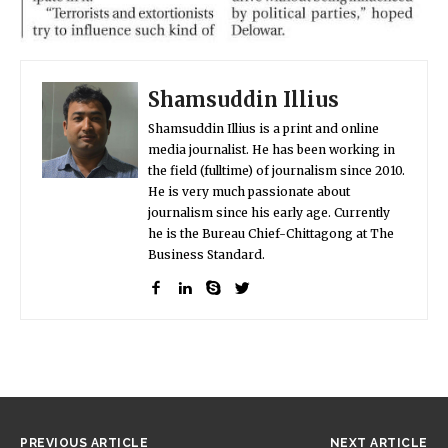
Shamsuddin Illius
Shamsuddin Illius is a print and online
media journalist. He has been working in
the field (fulltime) of journalism since 2010.
He is very much passionate about
journalism since his early age. Currently
he is the Bureau Chief-Chittagong at The
Business Standard.
PREVIOUS ARTICLE
NEXT ARTICLE