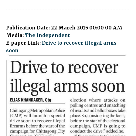
Publication Date: 22 March 2015 00:00 00 AM
Media:
The Independent
E-paper Link:
Drive to recover illegal arms
soon