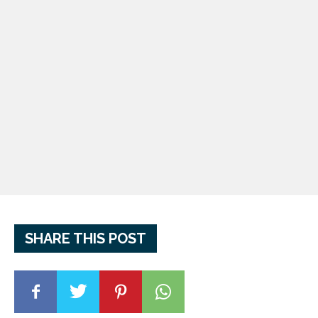
SHARE THIS POST