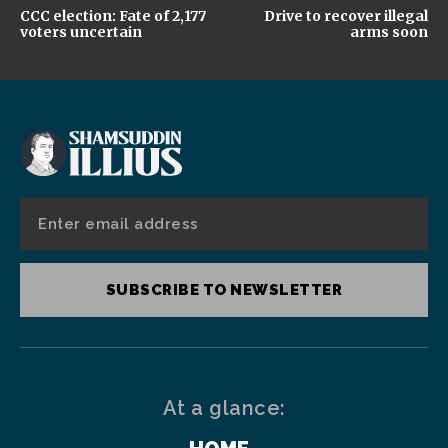
CCC election: Fate of 2,177
Drive to recover illegal
voters uncertain
arms soon
SUBSCRIBE TO NEWSLETTER
At a glance: