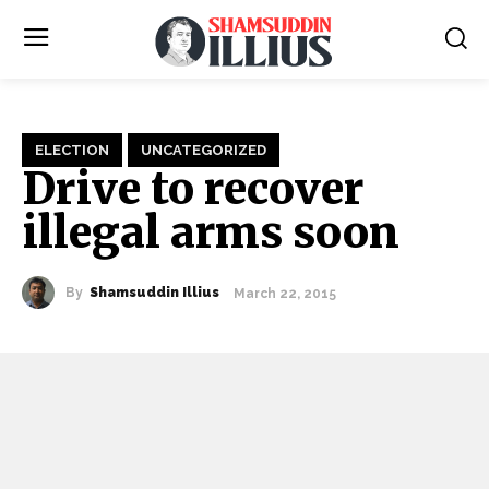
ELECTION
UNCATEGORIZED
Drive to recover
illegal arms soon
By
Shamsuddin Illius
March 22, 2015