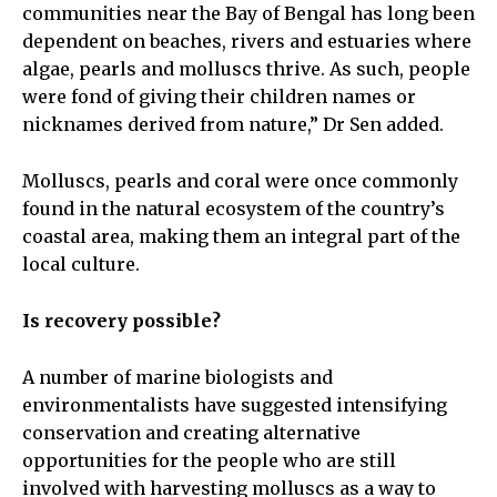
communities near the Bay of Bengal has long been
dependent on beaches, rivers and estuaries where
algae, pearls and molluscs thrive. As such, people
were fond of giving their children names or
nicknames derived from nature,” Dr Sen added.
Molluscs, pearls and coral were once commonly
found in the natural ecosystem of the country’s
coastal area, making them an integral part of the
local culture.
Is recovery possible?
A number of marine biologists and
environmentalists have suggested intensifying
conservation and creating alternative
opportunities for the people who are still
involved with harvesting molluscs as a way to