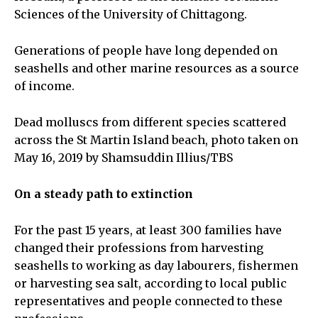
Sciences of the University of Chittagong.
Generations of people have long depended on
seashells and other marine resources as a source
of income.
Dead molluscs from different species scattered
across the St Martin Island beach, photo taken on
May 16, 2019 by Shamsuddin Illius/TBS
On a steady path to extinction
For the past 15 years, at least 300 families have
changed their professions from harvesting
seashells to working as day labourers, fishermen
or harvesting sea salt, according to local public
representatives and people connected to these