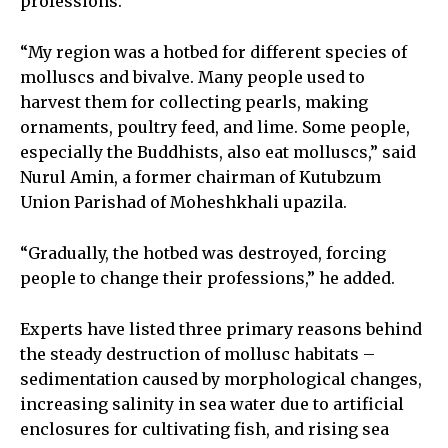
professions.
“My region was a hotbed for different species of
molluscs and bivalve. Many people used to
harvest them for collecting pearls, making
ornaments, poultry feed, and lime. Some people,
especially the Buddhists, also eat molluscs,” said
Nurul Amin, a former chairman of Kutubzum
Union Parishad of Moheshkhali upazila.
“Gradually, the hotbed was destroyed, forcing
people to change their professions,” he added.
Experts have listed three primary reasons behind
the steady destruction of mollusc habitats –
sedimentation caused by morphological changes,
increasing salinity in sea water due to artificial
enclosures for cultivating fish, and rising sea