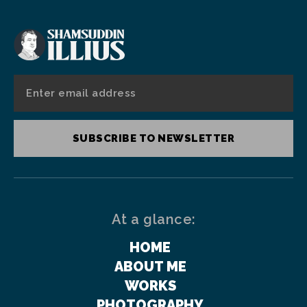
SUBSCRIBE TO NEWSLETTER
At a glance:
HOME
ABOUT ME
WORKS
PHOTOGRAPHY