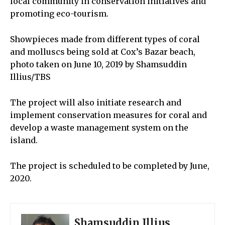
local community in conservation initiatives and
promoting eco-tourism.
Showpieces made from different types of coral
and molluscs being sold at Cox’s Bazar beach,
photo taken on June 10, 2019 by Shamsuddin
Illius/TBS
The project will also initiate research and
implement conservation measures for coral and
develop a waste management system on the
island.
The project is scheduled to be completed by June,
2020.
Shamsuddin Illius