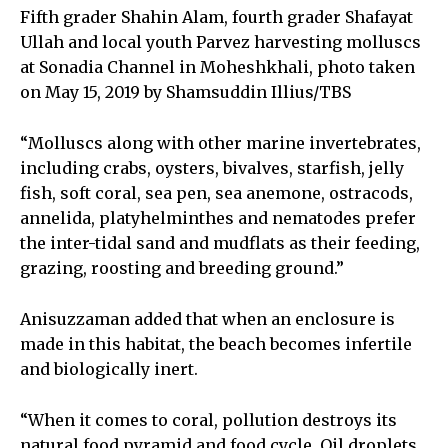
Fifth grader Shahin Alam, fourth grader Shafayat
Ullah and local youth Parvez harvesting molluscs
at Sonadia Channel in Moheshkhali, photo taken
on May 15, 2019 by Shamsuddin Illius/TBS
“Molluscs along with other marine invertebrates,
including crabs, oysters, bivalves, starfish, jelly
fish, soft coral, sea pen, sea anemone, ostracods,
annelida, platyhelminthes and nematodes prefer
the inter-tidal sand and mudflats as their feeding,
grazing, roosting and breeding ground.”
Anisuzzaman added that when an enclosure is
made in this habitat, the beach becomes infertile
and biologically inert.
“When it comes to coral, pollution destroys its
natural food pyramid and food cycle. Oil droplets