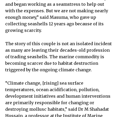
and began working as a seamstress to help out
with the expenses. But we are not making nearly
enough money,” said Masuma, who gave up
collecting seashells 12 years ago because of its
growing scarcity.
The story of this couple is not an isolated incident
as many are leaving their decades-old profession
of trading seashells. The marine commodity is
becoming scarcer due to habitat destruction
triggered by the ongoing climate change.
“Climate change, [rising] sea surface
temperatures, ocean acidification, pollution,
development initiatives and human interventions
are primarily responsible for changing or
destroying mollusc habitats,” said Dr M Shahadat
Hossain, a professor at the Institute of Marine