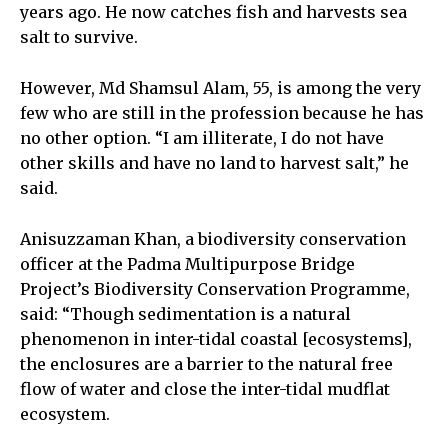
years ago. He now catches fish and harvests sea
salt to survive.
However, Md Shamsul Alam, 55, is among the very
few who are still in the profession because he has
no other option. “I am illiterate, I do not have
other skills and have no land to harvest salt,” he
said.
Anisuzzaman Khan, a biodiversity conservation
officer at the Padma Multipurpose Bridge
Project’s Biodiversity Conservation Programme,
said: “Though sedimentation is a natural
phenomenon in inter-tidal coastal [ecosystems],
the enclosures are a barrier to the natural free
flow of water and close the inter-tidal mudflat
ecosystem.