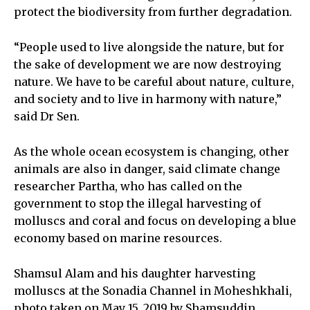
protect the biodiversity from further degradation.
“People used to live alongside the nature, but for
the sake of development we are now destroying
nature. We have to be careful about nature, culture,
and society and to live in harmony with nature,”
said Dr Sen.
As the whole ocean ecosystem is changing, other
animals are also in danger, said climate change
researcher Partha, who has called on the
government to stop the illegal harvesting of
molluscs and coral and focus on developing a blue
economy based on marine resources.
Shamsul Alam and his daughter harvesting
molluscs at the Sonadia Channel in Moheshkhali,
photo taken on May 15, 2019 by Shamsuddin