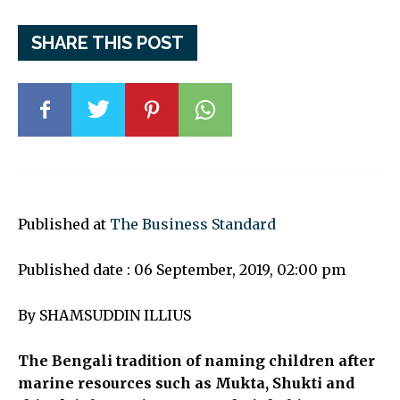
SHARE THIS POST
Published at
The Business Standard
Published date : 06 September, 2019, 02:00 pm
By SHAMSUDDIN ILLIUS
The Bengali tradition of naming children after
marine resources such as Mukta, Shukti and