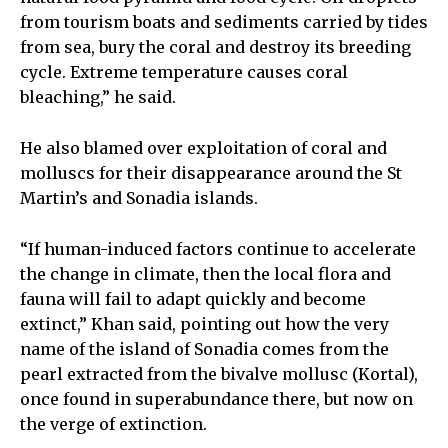
from tourism boats and sediments carried by tides
from sea, bury the coral and destroy its breeding
cycle. Extreme temperature causes coral
bleaching,” he said.
He also blamed over exploitation of coral and
molluscs for their disappearance around the St
Martin’s and Sonadia islands.
“If human-induced factors continue to accelerate
the change in climate, then the local flora and
fauna will fail to adapt quickly and become
extinct,” Khan said, pointing out how the very
name of the island of Sonadia comes from the
pearl extracted from the bivalve mollusc (Kortal),
once found in superabundance there, but now on
the verge of extinction.