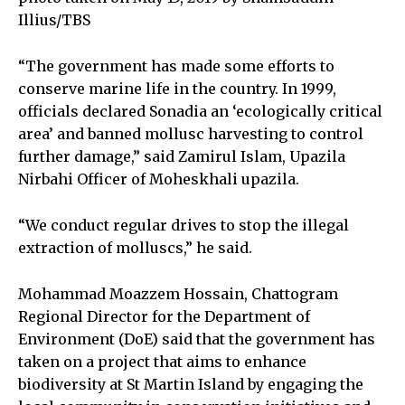
Illius/TBS
“The government has made some efforts to
conserve marine life in the country. In 1999,
officials declared Sonadia an ‘ecologically critical
area’ and banned mollusc harvesting to control
further damage,” said Zamirul Islam, Upazila
Nirbahi Officer of Moheskhali upazila.
“We conduct regular drives to stop the illegal
extraction of molluscs,” he said.
Mohammad Moazzem Hossain, Chattogram
Regional Director for the Department of
Environment (DoE) said that the government has
taken on a project that aims to enhance
biodiversity at St Martin Island by engaging the