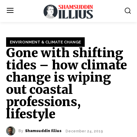
ENVIRONMENT & CLIMATE CHANGE
Gone with shifting
tides – how climate
change is wiping
out coastal
professions,
lifestyle
By
Shamsuddin Illius
December 24, 2019