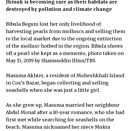
Jhinuk is becoming rare as their habitats are
destroyed by pollution and climate change
Bibula Begum lost her only livelihood of
harvesting pearls from molluscs and selling them
to the local market due to the ongoing extinction
of the mollusc hotbed in the region. Bibula shows
off a pearl she kept as a memento, photo taken on
May 15, 2019 by Shamsuddin Illius/TBS
Masuma Akhter, a resident of Moheshkhali Island
in Cox’s Bazar, began collecting and selling
seashells when she was just a little girl.
As she grew up, Masuma married her neighbour
Abdul Monaf after a 10-year romance, who she had
first met while searching for seashells on the
beach. Masuma nicknamed her niece Mukta