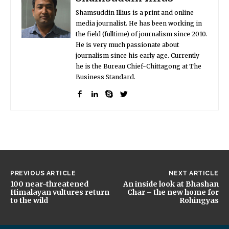
Shamsuddin Illius is a print and online
media journalist. He has been working in
the field (fulltime) of journalism since 2010.
He is very much passionate about
journalism since his early age. Currently
he is the Bureau Chief-Chittagong at The
Business Standard.
PREVIOUS ARTICLE
NEXT ARTICLE
100 near-threatened
An inside look at Bhashan
Himalayan vultures return
Char – the new home for
to the wild
Rohingyas