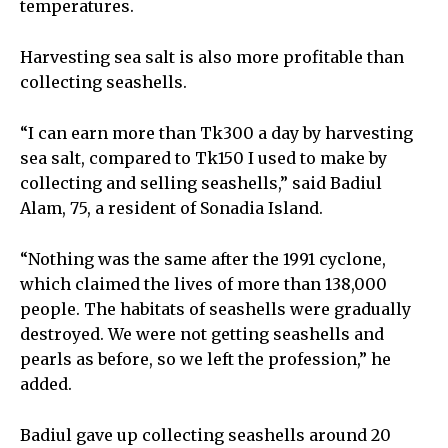
temperatures.
Harvesting sea salt is also more profitable than
collecting seashells.
“I can earn more than Tk300 a day by harvesting
sea salt, compared to Tk150 I used to make by
collecting and selling seashells,” said Badiul
Alam, 75, a resident of Sonadia Island.
“Nothing was the same after the 1991 cyclone,
which claimed the lives of more than 138,000
people. The habitats of seashells were gradually
destroyed. We were not getting seashells and
pearls as before, so we left the profession,” he
added.
Badiul gave up collecting seashells around 20