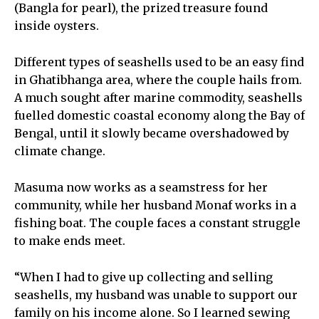
(Bangla for pearl), the prized treasure found
inside oysters.
Different types of seashells used to be an easy find
in Ghatibhanga area, where the couple hails from.
A much sought after marine commodity, seashells
fuelled domestic coastal economy along the Bay of
Bengal, until it slowly became overshadowed by
climate change.
Masuma now works as a seamstress for her
community, while her husband Monaf works in a
fishing boat. The couple faces a constant struggle
to make ends meet.
“When I had to give up collecting and selling
seashells, my husband was unable to support our
family on his income alone. So I learned sewing