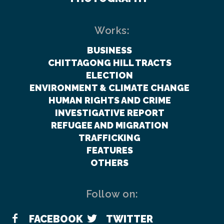
Works:
BUSINESS
CHITTAGONG HILL TRACTS
ELECTION
ENVIRONMENT & CLIMATE CHANGE
HUMAN RIGHTS AND CRIME
INVESTIGATIVE REPORT
REFUGEE AND MIGRATION
TRAFFICKING
FEATURES
OTHERS
Follow on:
FACEBOOK
TWITTER