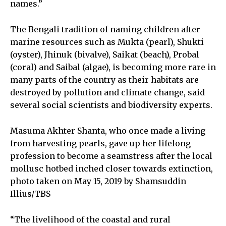
names.”
The Bengali tradition of naming children after
marine resources such as Mukta (pearl), Shukti
(oyster), Jhinuk (bivalve), Saikat (beach), Probal
(coral) and Saibal (algae), is becoming more rare in
many parts of the country as their habitats are
destroyed by pollution and climate change, said
several social scientists and biodiversity experts.
Masuma Akhter Shanta, who once made a living
from harvesting pearls, gave up her lifelong
profession to become a seamstress after the local
mollusc hotbed inched closer towards extinction,
photo taken on May 15, 2019 by Shamsuddin
Illius/TBS
“The livelihood of the coastal and rural