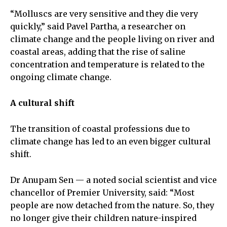
“Molluscs are very sensitive and they die very
quickly,” said Pavel Partha, a researcher on
climate change and the people living on river and
coastal areas, adding that the rise of saline
concentration and temperature is related to the
ongoing climate change.
A cultural shift
The transition of coastal professions due to
climate change has led to an even bigger cultural
shift.
Dr Anupam Sen — a noted social scientist and vice
chancellor of Premier University, said: “Most
people are now detached from the nature. So, they
no longer give their children nature-inspired