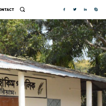
ONTACT