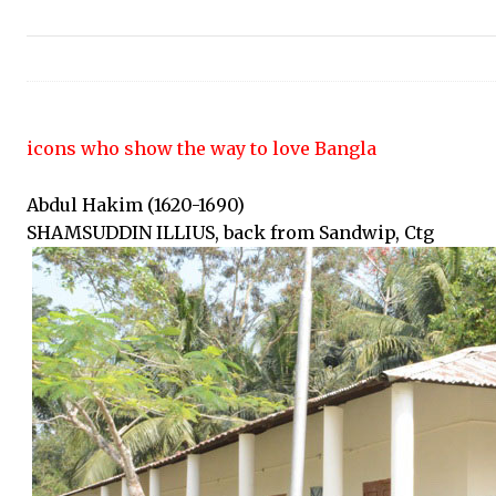
icons who show the way to love Bangla
Abdul Hakim (1620-1690)
SHAMSUDDIN ILLIUS, back from Sandwip, Ctg