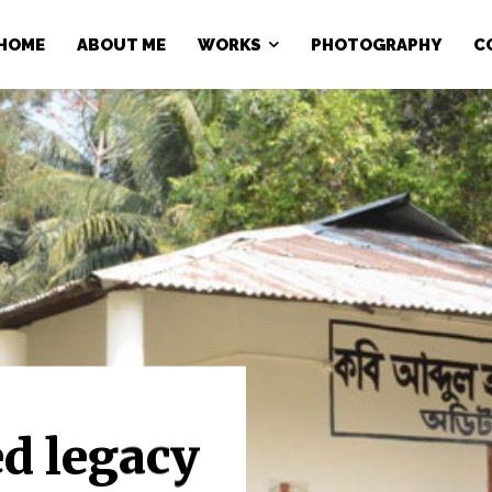
HOME
ABOUT ME
WORKS
PHOTOGRAPHY
C
ed legacy