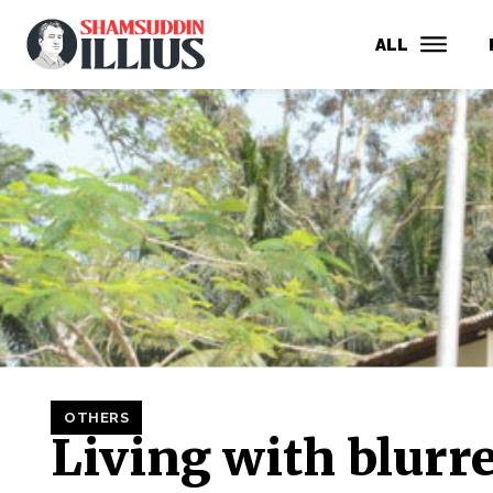
ALL
OTHERS
Living with blurr