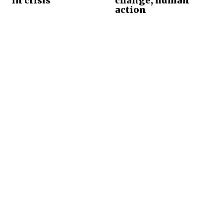
in crisis
change, human
action