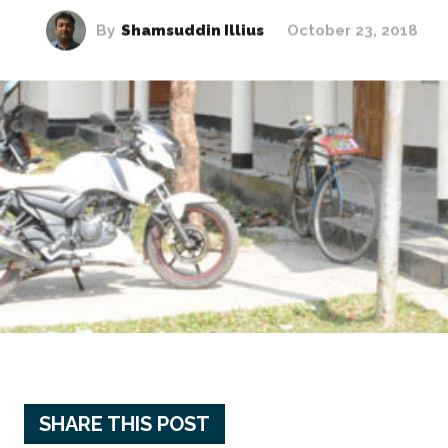
By
Shamsuddin Illius
October 23, 2018
SHARE THIS POST