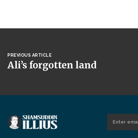
PREVIOUS ARTICLE
Ali’s forgotten land