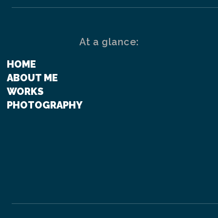
At a glance:
HOME
ABOUT ME
WORKS
PHOTOGRAPHY