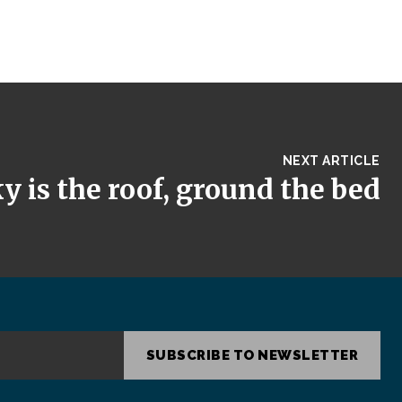
NEXT ARTICLE
y is the roof, ground the bed
SUBSCRIBE TO NEWSLETTER