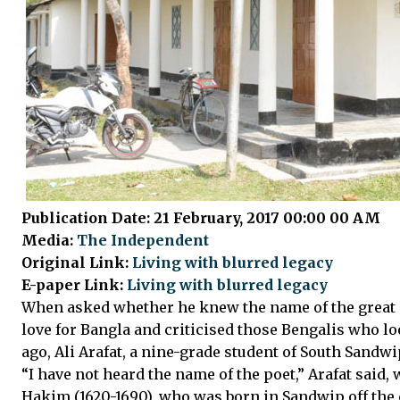
Publication Date: 21 February, 2017 00:00 00 AM
Media:
The Independent
Original Link:
Living with blurred legacy
E-paper Link:
Living with blurred legacy
When asked whether he knew the name of the great m
love for Bangla and criticised those Bengalis who 
ago, Ali Arafat, a nine-grade student of South Sandwi
“I have not heard the name of the poet,” Arafat said,
Hakim (1620-1690), who was born in Sandwip off the 