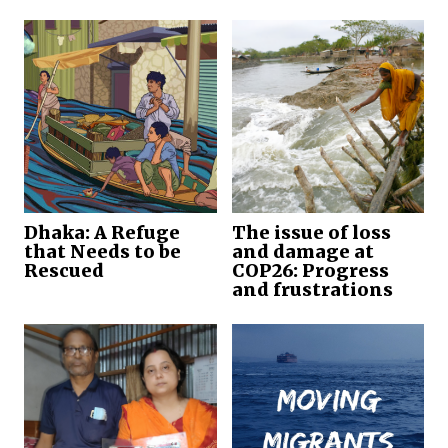
Dhaka: A Refuge
The issue of loss
that Needs to be
and damage at
Rescued
COP26: Progress
and frustrations