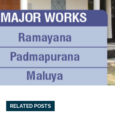
RELATED POSTS