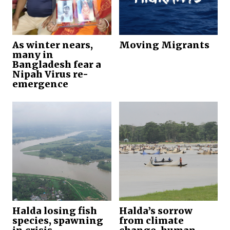
As winter nears,
Moving Migrants
many in
Bangladesh fear a
Nipah Virus re-
emergence
Halda losing fish
Halda’s sorrow
species, spawning
from climate