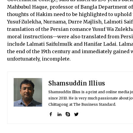
Mahbubul Haque, professor of Bangla Department of C
thoughts of Hakim need to be highlighted to uphold 
Yusuf-Zulekha, Nurnama, Durre Majlish, Lalmoti Saif
translation of the Persian romance Yusuf Wa Zulekh
moral instructions—were also translated from Persi
include Lalmati Saifulmulk and Hanifar Ladai. Lalm
the end of the 19th century and immediately gained w
unfortunately, incomplete.
Shamsuddin Illius
Shamsuddin Illius is a print and online media jo
since 2010. He is very much passionate about jo
Chittagong at The Business Standard.