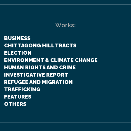
Works:
BUSINESS
CHITTAGONG HILL TRACTS
ELECTION
ENVIRONMENT & CLIMATE CHANGE
HUMAN RIGHTS AND CRIME
INVESTIGATIVE REPORT
REFUGEE AND MIGRATION
TRAFFICKING
FEATURES
OTHERS