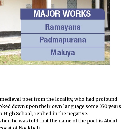
edieval poet from the locality, who had profound
looked down upon their own language some 350 years
p High School, replied in the negative.
 when he was told that the name of the poet is Abdul
coast of Noakhali.