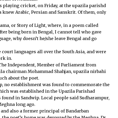
playing cricket, on Friday, at the upazila parishd
 knew Arabic, Persian and Sanskrit. Of them, only
a, or Story of Light, where, in a poem called
fter being born in Bengal, I cannot tell who gave
nguage, why doesn’t he/she leave Bengal and go
e court languages all over the South Asia, and were
rk in.
o The Independent, Member of Parliament from
ila chairman Mohammad Shahjan, upazila nirbahi
uch about the poet.
dwip, no establishment was found to commemorate the
hich was established in the Upazila Parishad
 found in Sandwip. Local people said Sudharampur,
Meghna long ago.
a and also a former principal of Bandarban
, the poet’s home was devoured by the Meghna. Dr