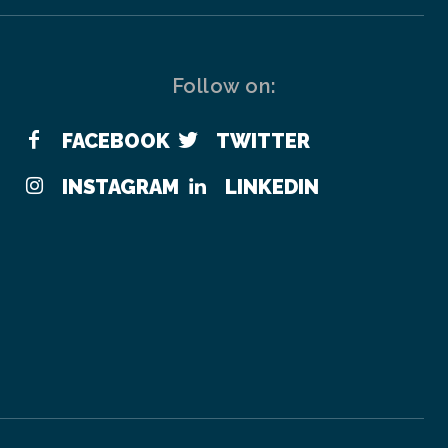
Follow on:
FACEBOOK
TWITTER
INSTAGRAM
LINKEDIN