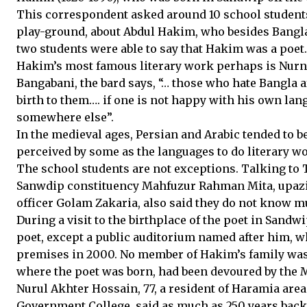
This correspondent asked around 10 school students 
play-ground, about Abdul Hakim, who besides Bangla
two students were able to say that Hakim was a poet.
Hakim’s most famous literary work perhaps is Nurnam
Bangabani, the bard says, “… those who hate Bangla a
birth to them…. if one is not happy with his own la
somewhere else”.
In the medieval ages, Persian and Arabic tended to b
perceived by some as the languages to do literary wo
The school students are not exceptions. Talking t
Sanwdip constituency Mahfuzur Rahman Mita, upaz
officer Golam Zakaria, also said they do not know m
During a visit to the birthplace of the poet in San
poet, except a public auditorium named after him, w
premises in 2000. No member of Hakim’s family was
where the poet was born, had been devoured by the 
Nurul Akhter Hossain, 77, a resident of Haramia are
Government College, said as much as 250 years back