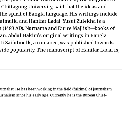
hittagong University, said that the ideas and
the spirit of Bangla language. His writings include
ulmulk, and Hanifar Ladai. Yusuf Zulekha is a
a (1483 AD). Nurnama and Durre Majlish—books of
an. Abdul Hakim’s original writings in Bangla
ati Saifulmulk, a romance, was published towards
ide popularity. The manuscript of Hanifar Ladai is,
urnalist. He has been working in the field (fulltime) of journalism
urnalism since his early age. Currently he is the Bureau Chief-