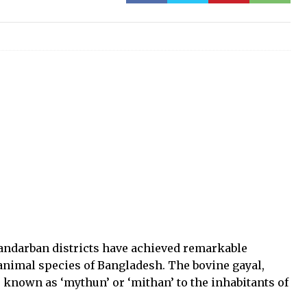
andarban districts have achieved remarkable
 animal species of Bangladesh. The bovine gayal,
o known as ‘mythun’ or ‘mithan’ to the inhabitants of