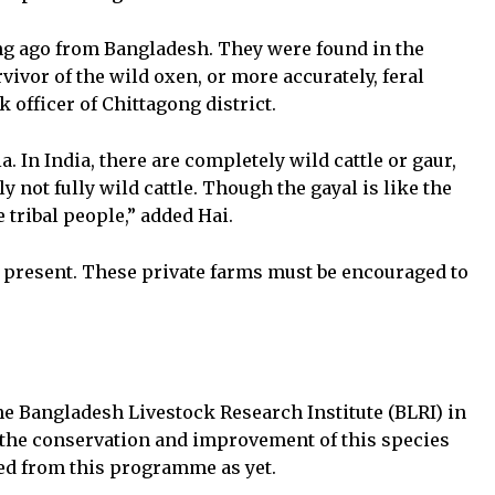
g ago from Bangladesh. They were found in the
vivor of the wild oxen, or more accurately, feral
 officer of Chittagong district.
 In India, there are completely wild cattle or gaur,
ly not fully wild cattle. Though the gayal is like the
e tribal people,” added Hai.
at present. These private farms must be encouraged to
he Bangladesh Livestock Research Institute (BLRI) in
the conservation and improvement of this species
ted from this programme as yet.