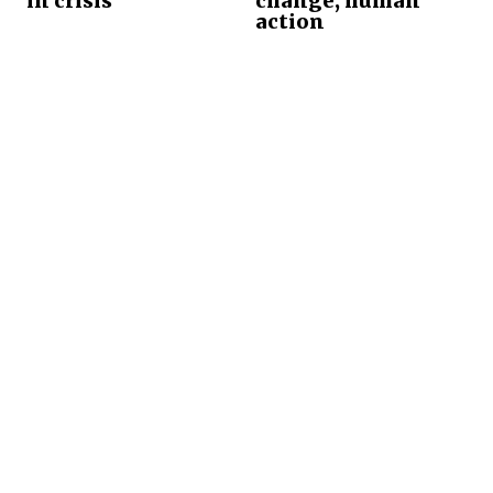
in crisis
change, human
action