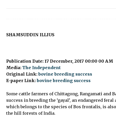
SHAMSUDDIN ILLIUS
Publication Date: 17 December, 2017 00:00 00 AM
Media:
The Independent
Original Link:
bovine breeding success
E-paper Link:
bovine breeding success
Some cattle farmers of Chittagong, Rangamati and B
success in breeding the ‘gayal’, an endangered feral
which belongs to the species of Bos frontalis, is als
the hill forests of India.