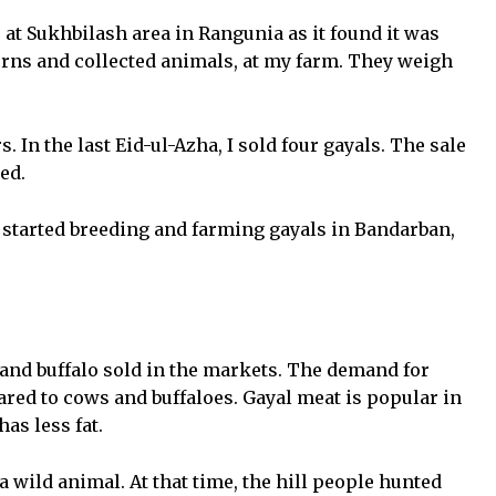
at Sukhbilash area in Rangunia as it found it was
orns and collected animals, at my farm. They weigh
. In the last Eid-ul-Azha, I sold four gayals. The sale
ed.
started breeding and farming gayals in Bandarban,
 and buffalo sold in the markets. The demand for
ared to cows and buffaloes. Gayal meat is popular in
as less fat.
wild animal. At that time, the hill people hunted