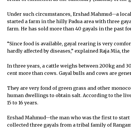
Under such circumstances, Ershad Mahmud—a local 
started a farm in the hilly Padua area with three gaya
farm. He has sold more than 40 gayals in the past fo
“Since food is available, gayal rearing is very comfor
hardly affected by diseases,” explained Raja Mia, the
In three years, a cattle weighs between 200kg and 3
cent more than cows. Gayal bulls and cows are gener
They are very fond of green grass and other monocot
human dwellings to obtain salt. According to the live
15 to 16 years.
Ershad Mahmud—the man who was the first to start 
collected three gayals from a tribal family of Rangamat