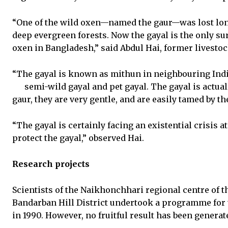
“One of the wild oxen—named the gaur—was lost lon
deep evergreen forests. Now the gayal is the only sur
oxen in Bangladesh,” said Abdul Hai, former livestock
“The gayal is known as mithun in neighbouring India.
semi-wild
gayal and pet gayal. The gayal is actual
gaur, they are very gentle, and are easily tamed by th
“The gayal is certainly facing an existential crisis 
protect the gayal,” observed Hai.
Research projects
Scientists of the Naikhonchhari regional centre of t
Bandarban Hill District undertook a programme for 
in 1990. However, no fruitful result has been genera