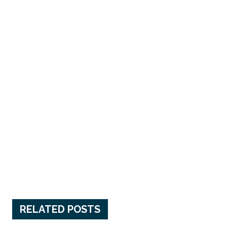
RELATED POSTS