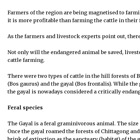
Farmers of the region are being magnetised to farm
it is more profitable than farming the cattle in their
As the farmers and livestock experts point out, there
Not only will the endangered animal be saved, live
cattle farming.
There were two types of cattle in the hill forests of
(Bos gaurus) and the gayal (Bos frontalis). While th
the gayal is nowadays considered a critically endan
Feral species
The Gayal is a feral graminivorous animal. The size a
Once the gayal roamed the forests of Chittagong and t
brink of extinction as the sanctuary (habitat) of the