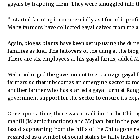
gayals by trapping them. They were smuggled into t
“I started farming it commercially as I found it prof
Many farmers have collected gayal calves from me a
Again, biogas plants have been set up using the dung 
families as fuel. The leftovers of the dung at the bio
There are six employees at his gayal farms, added
Mahmud urged the government to encourage gayal fa
farmers so that it becomes an emerging sector to me
another farmer who has started a gayal farm at Ran
government support for the sector to ensure its exp
Once upon a time, there was a tradition in the Chitt
mahfil (Islamic functions) and Mejban, but in the past
fast disappearing from the hills of the Chittagong reg
regarded as a symbol of social status by hilly tribal