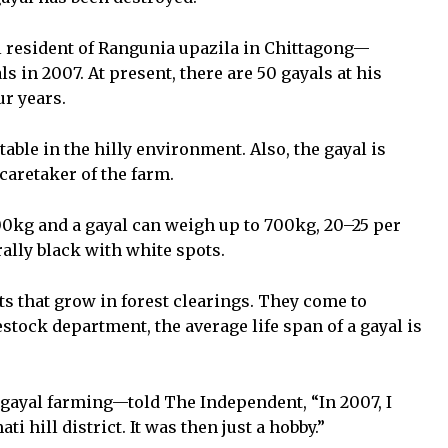
resident of Rangunia upazila in Chittagong—
ls in 2007. At present, there are 50 gayals at his
ur years.
table in the hilly environment. Also, the gayal is
 caretaker of the farm.
00kg and a gayal can weigh up to 700kg, 20–25 per
ally black with white spots.
s that grow in forest clearings. They come to
stock department, the average life span of a gayal is
gayal farming—told The Independent, “In 2007, I
i hill district. It was then just a hobby.”