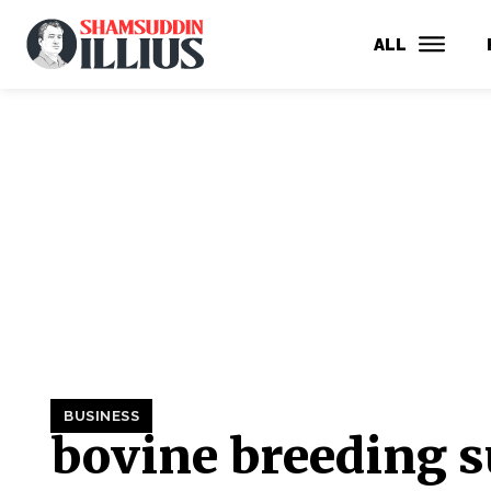
ALL
BUSINESS
bovine breeding s