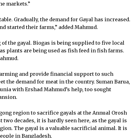
he markets.”
itable. Gradually, the demand for Gayal has increased.
nd started their farms,” added Mahmud.
of the gayal. Biogas is being supplied to five local
gas plants are being used as fish feed in fish farms.
 Mahmud.
rming and provide financial support to such
et the demand for meat in the country. Suman Barua,
gunia with Ershad Mahmud’s help, too sought
ansion.
agong region to sacrifice gayals at the Annual Orosh
 two decades, it is hardly seen here, as the gayal is
ion. The gayal is a valuable sacrificial animal. It is
 people in Bangladesh.