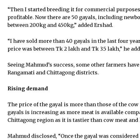
“Then I started breeding it for commercial purposes 
profitable. Now there are 50 gayals, including newb
between 200kg and 450kg,” added Ershad.
“I have sold more than 40 gayals in the last four years
price was between Tk 2 lakh and Tk 3.5 lakh,” he add
Seeing Mahmud’s success, some other farmers have 
Rangamati and Chittagong districts.
Rising demand
The price of the gayal is more than those of the cow
gayals is increasing as more meat is available comp
Chittagong region as it is tastier than cow meat and h
Mahmud disclosed, “Once the gayal was considered a 