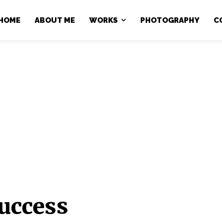
HOME
ABOUT ME
WORKS
PHOTOGRAPHY
C
uccess