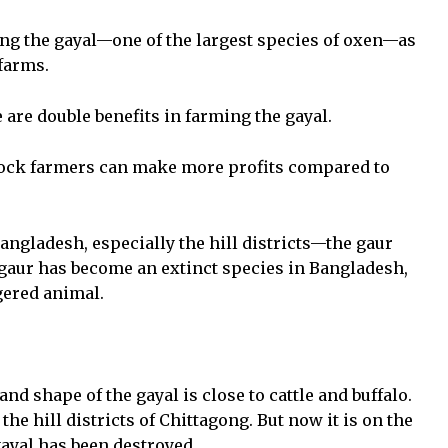
ing the gayal—one of the largest species of oxen—as
 farms.
 are double benefits in farming the gayal.
stock farmers can make more profits compared to
 Bangladesh, especially the hill districts—the gaur
e gaur has become an extinct species in Bangladesh,
gered animal.
nd shape of the gayal is close to cattle and buffalo.
he hill districts of Chittagong. But now it is on the
 gayal has been destroyed.