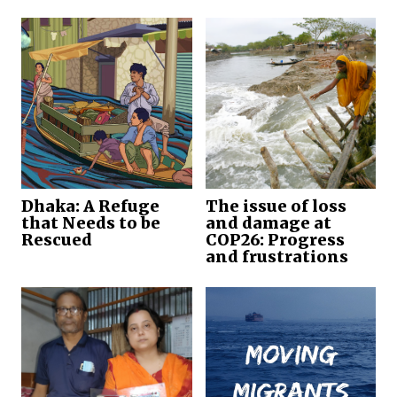
Dhaka: A Refuge
The issue of loss
that Needs to be
and damage at
Rescued
COP26: Progress
and frustrations