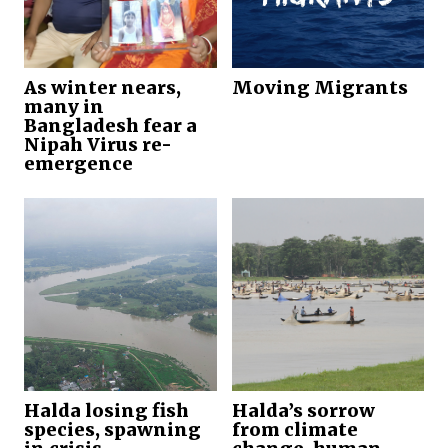
As winter nears,
Moving Migrants
many in
Bangladesh fear a
Nipah Virus re-
emergence
Halda losing fish
Halda’s sorrow
species, spawning
from climate