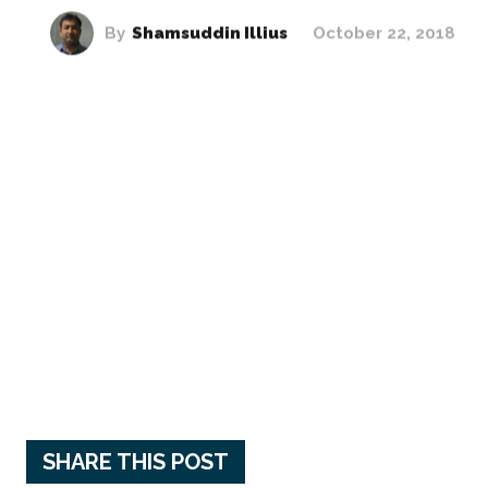
By
Shamsuddin Illius
October 22, 2018
SHARE THIS POST