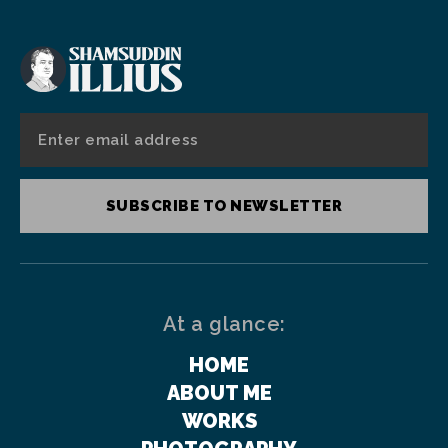
SUBSCRIBE TO NEWSLETTER
At a glance:
HOME
ABOUT ME
WORKS