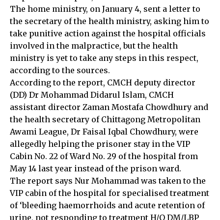
The home ministry, on January 4, sent a letter to
the secretary of the health ministry, asking him to
take punitive action against the hospital officials
involved in the malpractice, but the health
ministry is yet to take any steps in this respect,
according to the sources.
According to the report, CMCH deputy director
(DD) Dr Mohammad Didarul Islam, CMCH
assistant director Zaman Mostafa Chowdhury and
the health secretary of Chittagong Metropolitan
Awami League, Dr Faisal Iqbal Chowdhury, were
allegedly helping the prisoner stay in the VIP
Cabin No. 22 of Ward No. 29 of the hospital from
May 14 last year instead of the prison ward.
The report says Nur Mohammad was taken to the
VIP cabin of the hospital for specialised treatment
of ‘bleeding haemorrhoids and acute retention of
urine, not responding to treatment H/O DM/LBP