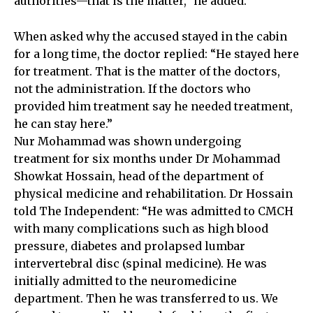
authorities—that is the matter,” he added.
When asked why the accused stayed in the cabin
for a long time, the doctor replied: “He stayed here
for treatment. That is the matter of the doctors,
not the administration. If the doctors who
provided him treatment say he needed treatment,
he can stay here.”
Nur Mohammad was shown undergoing
treatment for six months under Dr Mohammad
Showkat Hossain, head of the department of
physical medicine and rehabilitation. Dr Hossain
told The Independent: “He was admitted to CMCH
with many complications such as high blood
pressure, diabetes and prolapsed lumbar
intervertebral disc (spinal medicine). He was
initially admitted to the neuromedicine
department. Then he was transferred to us. We