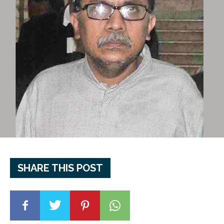
SHARE THIS POST