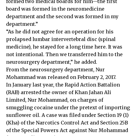
formed two medical boards for him—the first
board was formed in the neuromedicine
department and the second was formed in my
department.”
“As he did not agree for an operation for his
prolapsed lumbar intervertebral disc (spinal
medicine), he stayed for a long time here. It was
not intentional. Then we transferred him to the
neurosurgery department,” he added.
From the neurosurgery department, Nur
Mohammad was released on February 2, 2017.
In January last year, the Rapid Action Battalion
(RAB) arrested the owner of Khan Jahan Ali
Limited, Nur Mohammad, on charges of
smuggling cocaine under the pretext of importing
sunflower oil. A case was filed under Section 19 (1)
(Kha) of the Narcotics Control Act and Section 25B
of the Special Powers Act against Nur Mohammad