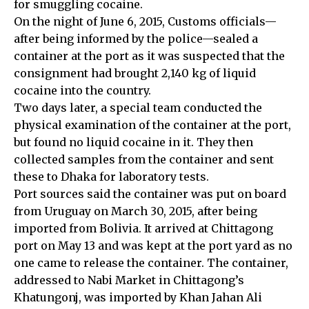
for smuggling cocaine.
On the night of June 6, 2015, Customs officials—
after being informed by the police—sealed a
container at the port as it was suspected that the
consignment had brought 2,140 kg of liquid
cocaine into the country.
Two days later, a special team conducted the
physical examination of the container at the port,
but found no liquid cocaine in it. They then
collected samples from the container and sent
these to Dhaka for laboratory tests.
Port sources said the container was put on board
from Uruguay on March 30, 2015, after being
imported from Bolivia. It arrived at Chittagong
port on May 13 and was kept at the port yard as no
one came to release the container. The container,
addressed to Nabi Market in Chittagong’s
Khatungonj, was imported by Khan Jahan Ali