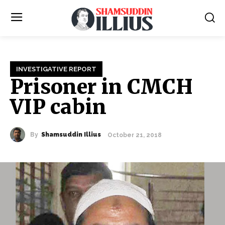
INVESTIGATIVE REPORT
Prisoner in CMCH
VIP cabin
By
Shamsuddin Illius
October 21, 2018