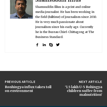
Shamsuddin Illius is a print and online
media journalist. He has been working in
the field (fulltime) of journalism since 2010.
He is very much passionate about
journalism since his early age. Currently
he is the Bureau Chief-Chittagong at The
Business Standard.
PREVIOUS ARTICLE
NEXT ARTICLE
Ronhingya influx takes toll
‘1.5 lakh U-5 Rohingya
on environment
children suffer from
malnutrition’