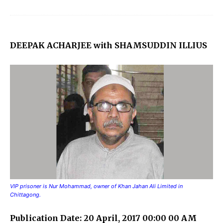
DEEPAK ACHARJEE with SHAMSUDDIN ILLIUS
VIP prisoner is Nur Mohammad, owner of Khan Jahan Ali Limited in
Chittagong.
Publication Date: 20 April, 2017 00:00 00 AM