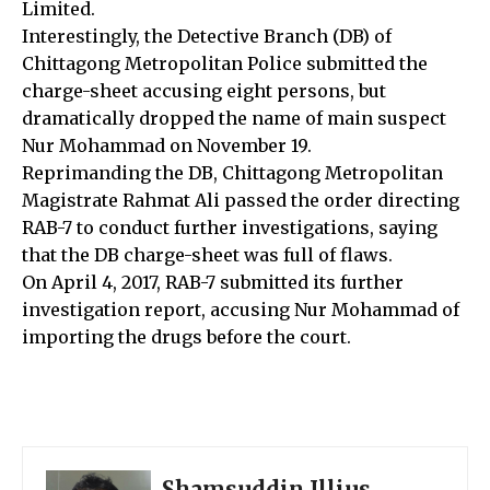
Limited.
Interestingly, the Detective Branch (DB) of
Chittagong Metropolitan Police submitted the
charge-sheet accusing eight persons, but
dramatically dropped the name of main suspect
Nur Mohammad on November 19.
Reprimanding the DB, Chittagong Metropolitan
Magistrate Rahmat Ali passed the order directing
RAB-7 to conduct further investigations, saying
that the DB charge-sheet was full of flaws.
On April 4, 2017, RAB-7 submitted its further
investigation report, accusing Nur Mohammad of
importing the drugs before the court.
Shamsuddin Illius