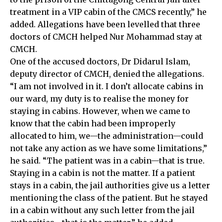
treatment in a VIP cabin of the CMCS recently,” he
added. Allegations have been levelled that three
doctors of CMCH helped Nur Mohammad stay at
CMCH.
One of the accused doctors, Dr Didarul Islam,
deputy director of CMCH, denied the allegations.
“I am not involved in it. I don’t allocate cabins in
our ward, my duty is to realise the money for
staying in cabins. However, when we came to
know that the cabin had been improperly
allocated to him, we—the administration—could
not take any action as we have some limitations,”
he said. “The patient was in a cabin—that is true.
Staying in a cabin is not the matter. If a patient
stays in a cabin, the jail authorities give us a letter
mentioning the class of the patient. But he stayed
in a cabin without any such letter from the jail