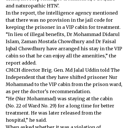
and naturopathic HTN’.
In the report, the intelligence agency mentioned
that there was no provision in the jail code for
keeping the prisoner in a VIP cabin for treatment.
“In lieu of illegal benefits, Dr Mohammad Didarul
Islam, Zaman Mostafa Chowdhury and Dr Faisal
Iqbal Chowdhury have arranged his stay in the VIP
cabin so that he can enjoy all the amenities,” the
report added.
CMCH director Brig. Gen. Md Jalal Uddin told The
Independent that they have shifted prisoner Nur
Mohammad to the VIP cabin from the prison ward,
as per the doctor’s recommendation.
“He (Nur Mohammad) was staying at the cabin
(No. 22 of Ward No. 29) for a long time for better
treatment. He was later released from the
hospital,” he said.
When asked whether it was a violation of