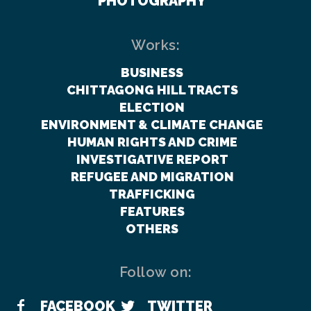
PHOTOGRAPHY
Works:
BUSINESS
CHITTAGONG HILL TRACTS
ELECTION
ENVIRONMENT & CLIMATE CHANGE
HUMAN RIGHTS AND CRIME
INVESTIGATIVE REPORT
REFUGEE AND MIGRATION
TRAFFICKING
FEATURES
OTHERS
Follow on:
FACEBOOK
TWITTER