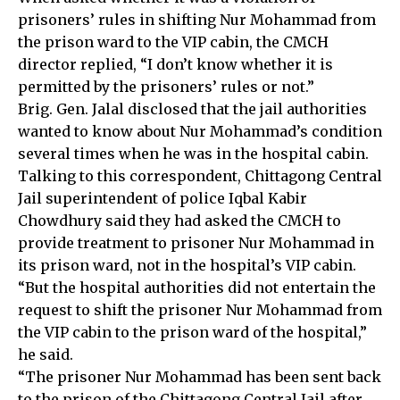
prisoners’ rules in shifting Nur Mohammad from
the prison ward to the VIP cabin, the CMCH
director replied, “I don’t know whether it is
permitted by the prisoners’ rules or not.”
Brig. Gen. Jalal disclosed that the jail authorities
wanted to know about Nur Mohammad’s condition
several times when he was in the hospital cabin.
Talking to this correspondent, Chittagong Central
Jail superintendent of police Iqbal Kabir
Chowdhury said they had asked the CMCH to
provide treatment to prisoner Nur Mohammad in
its prison ward, not in the hospital’s VIP cabin.
“But the hospital authorities did not entertain the
request to shift the prisoner Nur Mohammad from
the VIP cabin to the prison ward of the hospital,”
he said.
“The prisoner Nur Mohammad has been sent back
to the prison of the Chittagong Central Jail after