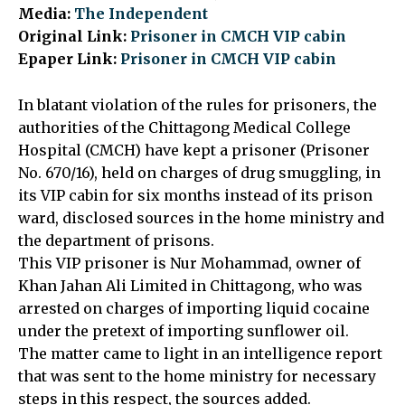
Media:
The Independent
Original Link:
Prisoner in CMCH VIP cabin
Epaper Link:
Prisoner in CMCH VIP cabin
In blatant violation of the rules for prisoners, the
authorities of the Chittagong Medical College
Hospital (CMCH) have kept a prisoner (Prisoner
No. 670/16), held on charges of drug smuggling, in
its VIP cabin for six months instead of its prison
ward, disclosed sources in the home ministry and
the department of prisons.
This VIP prisoner is Nur Mohammad, owner of
Khan Jahan Ali Limited in Chittagong, who was
arrested on charges of importing liquid cocaine
under the pretext of importing sunflower oil.
The matter came to light in an intelligence report
that was sent to the home ministry for necessary
steps in this respect, the sources added.