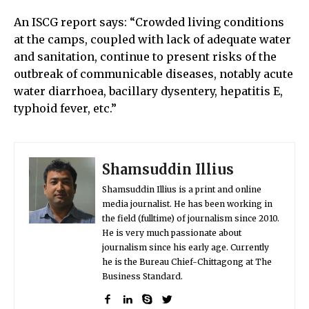
An ISCG report says: “Crowded living conditions
at the camps, coupled with lack of adequate water
and sanitation, continue to present risks of the
outbreak of communicable diseases, notably acute
water diarrhoea, bacillary dysentery, hepatitis E,
typhoid fever, etc.”
Shamsuddin Illius
Shamsuddin Illius is a print and online
media journalist. He has been working in
the field (fulltime) of journalism since 2010.
He is very much passionate about
journalism since his early age. Currently
he is the Bureau Chief-Chittagong at The
Business Standard.