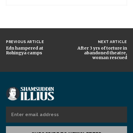
PREVIOUS ARTICLE
NEXT ARTICLE
Edn hampered at
After 3 yrs of torture in
Rohingya camps
abandoned theatre,
woman rescued