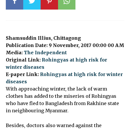
Shamsuddin Illius, Chittagong
Publication Date: 9 November, 2017 00:00 00 AM
Media:
The Independent
Original Link:
Rohingyas at high risk for
winter diseases
E-paper Link:
Rohingyas at high risk for winter
diseases
With approaching winter, the lack of warm
clothes has added to the miseries of Rohingyas
who have fled to Bangladesh from Rakhine state
in neighbouring Myanmar.
Besides, doctors also warned against the