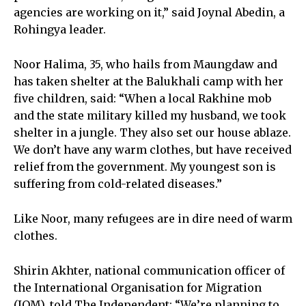
agencies are working on it,” said Joynal Abedin, a
Rohingya leader.
Noor Halima, 35, who hails from Maungdaw and
has taken shelter at the Balukhali camp with her
five children, said: “When a local Rakhine mob
and the state military killed my husband, we took
shelter in a jungle. They also set our house ablaze.
We don’t have any warm clothes, but have received
relief from the government. My youngest son is
suffering from cold-related diseases.”
Like Noor, many refugees are in dire need of warm
clothes.
Shirin Akhter, national communication officer of
the International Organisation for Migration
(IOM), told The Independent: “We’re planning to