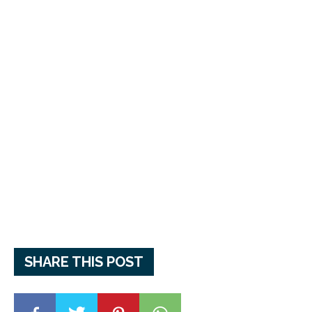
SHARE THIS POST