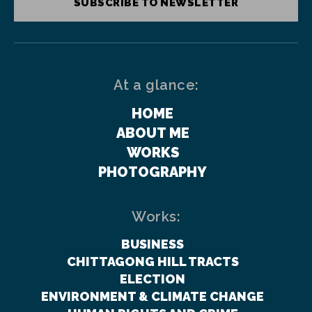
SUBSCRIBE TO NEWSLETTER
At a glance:
HOME
ABOUT ME
WORKS
PHOTOGRAPHY
Works:
BUSINESS
CHITTAGONG HILL TRACTS
ELECTION
ENVIRONMENT & CLIMATE CHANGE