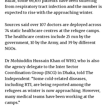
Bazar, some 66,853 patients have been suffering
from respiratory tract infection and the number is
expected to rise with the approaching winter.
Sources said over 107 doctors are deployed across
74 static healthcare centres at the refugee camps.
The healthcare centres include 25 run by the
government, 10 by the Army, and 39 by different
NGOs.
Dr Mohiuddin Hussain Khan of WHO, who is also
the agency delegate to the Inter Sector
Coordination Group (ISCG) in Dhaka, told The
Independent: “Some cold-related diseases,
including RTI, are being reported among the
refugees as winter is now approaching. However,
many medical teams have been working at the
camps.”