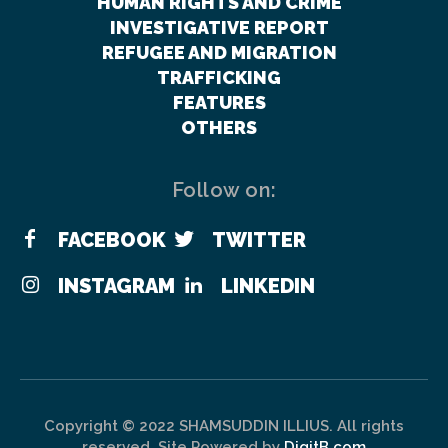
HUMAN RIGHTS AND CRIME
INVESTIGATIVE REPORT
REFUGEE AND MIGRATION
TRAFFICKING
FEATURES
OTHERS
Follow on:
FACEBOOK
TWITTER
INSTAGRAM
LINKEDIN
Copyright © 2022 SHAMSUDDIN ILLIUS. All rights
reserved. Site Powered by
DigitB.com