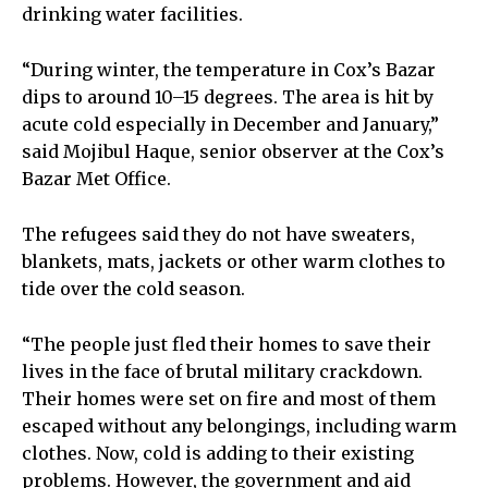
drinking water facilities.
“During winter, the temperature in Cox’s Bazar
dips to around 10–15 degrees. The area is hit by
acute cold especially in December and January,”
said Mojibul Haque, senior observer at the Cox’s
Bazar Met Office.
The refugees said they do not have sweaters,
blankets, mats, jackets or other warm clothes to
tide over the cold season.
“The people just fled their homes to save their
lives in the face of brutal military crackdown.
Their homes were set on fire and most of them
escaped without any belongings, including warm
clothes. Now, cold is adding to their existing
problems. However, the government and aid