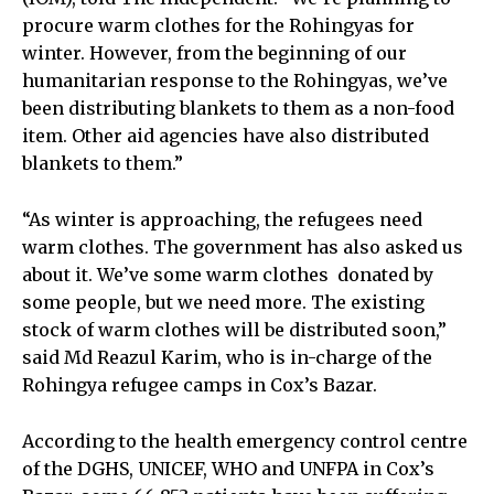
procure warm clothes for the Rohingyas for
winter. However, from the beginning of our
humanitarian response to the Rohingyas, we’ve
been distributing blankets to them as a non-food
item. Other aid agencies have also distributed
blankets to them.”
“As winter is approaching, the refugees need
warm clothes. The government has also asked us
about it. We’ve some warm clothes donated by
some people, but we need more. The existing
stock of warm clothes will be distributed soon,”
said Md Reazul Karim, who is in-charge of the
Rohingya refugee camps in Cox’s Bazar.
According to the health emergency control centre
of the DGHS, UNICEF, WHO and UNFPA in Cox’s