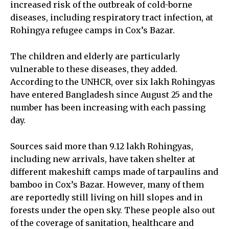
increased risk of the outbreak of cold-borne
diseases, including respiratory tract infection, at
Rohingya refugee camps in Cox’s Bazar.
The children and elderly are particularly
vulnerable to these diseases, they added.
According to the UNHCR, over six lakh Rohingyas
have entered Bangladesh since August 25 and the
number has been increasing with each passing
day.
Sources said more than 9.12 lakh Rohingyas,
including new arrivals, have taken shelter at
different makeshift camps made of tarpaulins and
bamboo in Cox’s Bazar. However, many of them
are reportedly still living on hill slopes and in
forests under the open sky. These people also out
of the coverage of sanitation, healthcare and