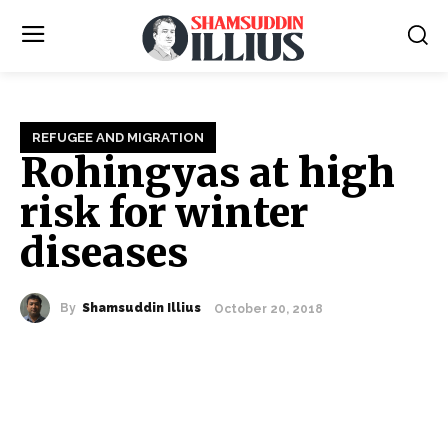
REFUGEE AND MIGRATION
Rohingyas at high
risk for winter
diseases
By
Shamsuddin Illius
October 20, 2018