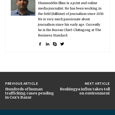
Shamsuddin Illius is a print and online
media journalist. He has been working in
the field (fulltime) of journalism since 2010.
He is very much passionate about
journalism since his early age. Currently
he is the Bureau Chief-Chittagong at The
Business Standard.
PREVIOUS ARTICLE
NEXT ARTICLE
Hundreds of human
Ronhingya influx takes toll
trafficking cases pending
on environment
in Cox’s Bazar