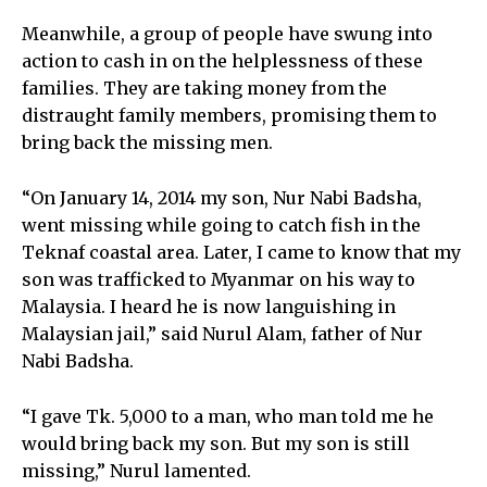
Meanwhile, a group of people have swung into
action to cash in on the helplessness of these
families. They are taking money from the
distraught family members, promising them to
bring back the missing men.
“On January 14, 2014 my son, Nur Nabi Badsha,
went missing while going to catch fish in the
Teknaf coastal area. Later, I came to know that my
son was trafficked to Myanmar on his way to
Malaysia. I heard he is now languishing in
Malaysian jail,” said Nurul Alam, father of Nur
Nabi Badsha.
“I gave Tk. 5,000 to a man, who man told me he
would bring back my son. But my son is still
missing,” Nurul lamented.