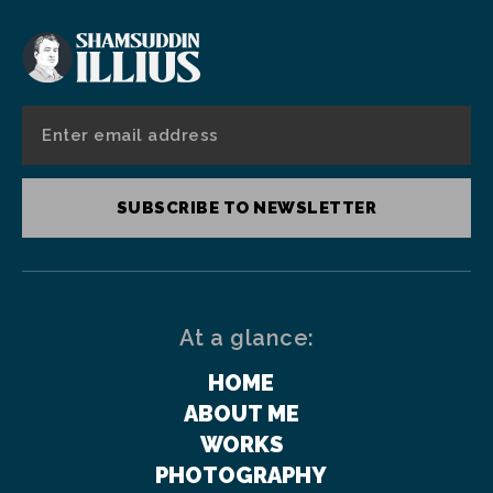
SUBSCRIBE TO NEWSLETTER
At a glance:
HOME
ABOUT ME
WORKS
PHOTOGRAPHY