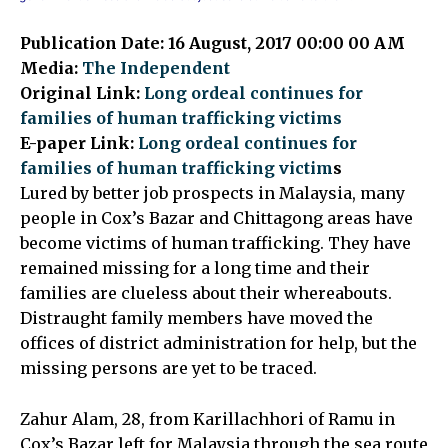
Publication Date: 16 August, 2017 00:00 00 AM
Media:
The Independent
Original Link:
Long ordeal continues for
families of human trafficking victims
E-paper Link:
Long ordeal continues for
families of human trafficking victim
s
Lured by better job prospects in Malaysia, many
people in Cox’s Bazar and Chittagong areas have
become victims of human trafficking. They have
remained missing for a long time and their
families are clueless about their whereabouts.
Distraught family members have moved the
offices of district administration for help, but the
missing persons are yet to be traced.
Zahur Alam, 28, from Karillachhori of Ramu in
Cox’s Bazar left for Malaysia through the sea route