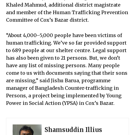
Khaled Mahmud, additional district magistrate
and member of the Human Trafficking Prevention
Committee of Cox’s Bazar district.
“About 4,000–5,000 people have been victims of
human trafficking. We’ve so far provided support
to 689 people at our shelter centre. Legal support
has also been given to 21 persons. But, we don’t
have any list of missing persons. Many people
come to us with documents saying that their sons
are missing,” said Jishu Barua, programme
manager of Bangladesh Counter-trafficking in
Persons, a project being implemented by Young
Power in Social Action (YPSA) in Cox’s Bazar.
Shamsuddin Illius