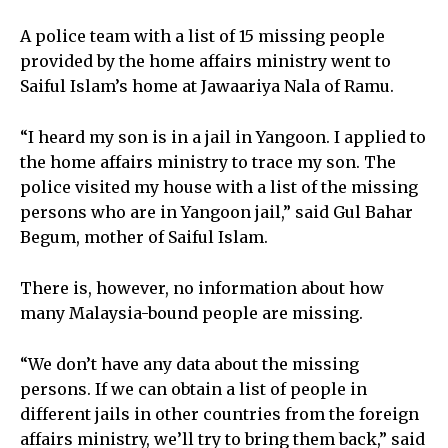
A police team with a list of 15 missing people
provided by the home affairs ministry went to
Saiful Islam’s home at Jawaariya Nala of Ramu.
“I heard my son is in a jail in Yangoon. I applied to
the home affairs ministry to trace my son. The
police visited my house with a list of the missing
persons who are in Yangoon jail,” said Gul Bahar
Begum, mother of Saiful Islam.
There is, however, no information about how
many Malaysia-bound people are missing.
“We don’t have any data about the missing
persons. If we can obtain a list of people in
different jails in other countries from the foreign
affairs ministry, we’ll try to bring them back,” said