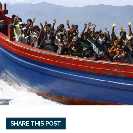
SHARE THIS POST