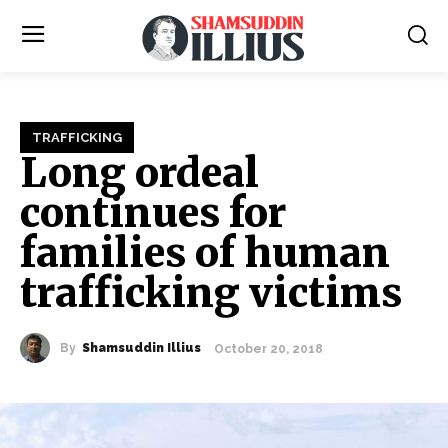
TRAFFICKING
Long ordeal
continues for
families of human
trafficking victims
By
Shamsuddin Illius
October 20, 2018