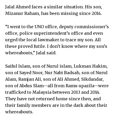
Jalal Ahmed faces a similar situation. His son,
Mizanur Raham, has been missing since 2014.
“I went to the UNO office, deputy commissioner’s
office, police superintendent’s office and even
urged the local lawmaker to trace my son. All
these proved futile. I don’t know where my son’s
whereabouts,” Jalal said.
Saiful Islam, son of Nurul islam, Lukman Hakim,
son of Sayed Noor, Nur Nabi Badsah, son of Nurul
Alam, Ramjan Ali, son of Ali Ahmed, Sikdandar,
son of Abdus Slam—all from Ramu upazila—were
trafficked to Malaysia between 2013 and 2014.
They have not returned home since then, and
their family members are in the dark about their
whereabouts.