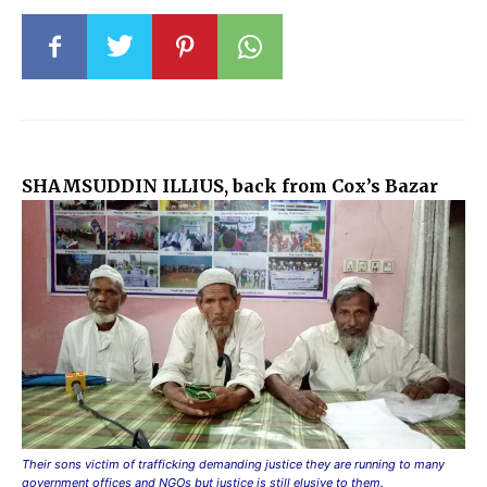
SHAMSUDDIN ILLIUS, back from Cox’s Bazar
Their sons victim of trafficking demanding justice they are running to many
government offices and NGOs but justice is still elusive to them.