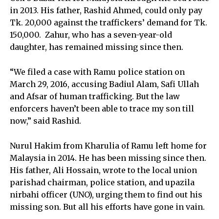
in 2013. His father, Rashid Ahmed, could only pay
Tk. 20,000 against the traffickers’ demand for Tk.
150,000. Zahur, who has a seven-year-old
daughter, has remained missing since then.
“We filed a case with Ramu police station on
March 29, 2016, accusing Badiul Alam, Safi Ullah
and Afsar of human trafficking. But the law
enforcers haven’t been able to trace my son till
now,” said Rashid.
Nurul Hakim from Kharulia of Ramu left home for
Malaysia in 2014. He has been missing since then.
His father, Ali Hossain, wrote to the local union
parishad chairman, police station, and upazila
nirbahi officer (UNO), urging them to find out his
missing son. But all his efforts have gone in vain.