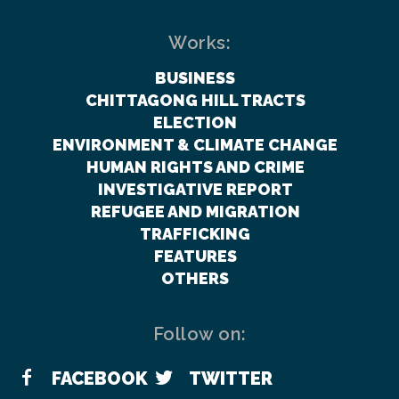
Works:
BUSINESS
CHITTAGONG HILL TRACTS
ELECTION
ENVIRONMENT & CLIMATE CHANGE
HUMAN RIGHTS AND CRIME
INVESTIGATIVE REPORT
REFUGEE AND MIGRATION
TRAFFICKING
FEATURES
OTHERS
Follow on:
FACEBOOK
TWITTER