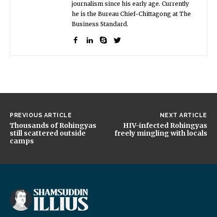
journalism since his early age. Currently
he is the Bureau Chief-Chittagong at The
Business Standard.
PREVIOUS ARTICLE
NEXT ARTICLE
Thousands of Rohingyas
HIV-infected Rohingyas
still scattered outside
freely mingling with locals
camps