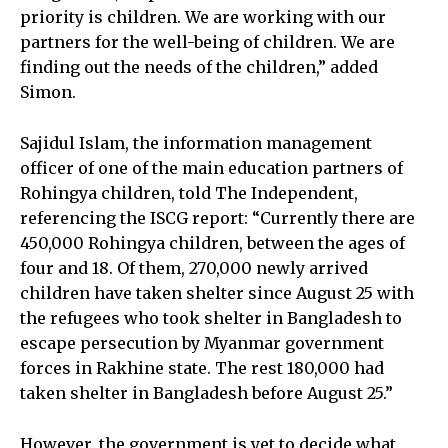
priority is children. We are working with our
partners for the well-being of children. We are
finding out the needs of the children,” added
Simon.
Sajidul Islam, the information management
officer of one of the main education partners of
Rohingya children, told The Independent,
referencing the ISCG report: “Currently there are
450,000 Rohingya children, between the ages of
four and 18. Of them, 270,000 newly arrived
children have taken shelter since August 25 with
the refugees who took shelter in Bangladesh to
escape persecution by Myanmar government
forces in Rakhine state. The rest 180,000 had
taken shelter in Bangladesh before August 25.”
However, the government is yet to decide what