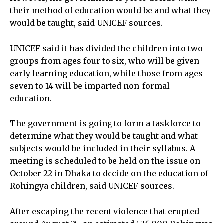
their method of education would be and what they
would be taught, said UNICEF sources.
UNICEF said it has divided the children into two
groups from ages four to six, who will be given
early learning education, while those from ages
seven to 14 will be imparted non-formal
education.
The government is going to form a taskforce to
determine what they would be taught and what
subjects would be included in their syllabus. A
meeting is scheduled to be held on the issue on
October 22 in Dhaka to decide on the education of
Rohingya children, said UNICEF sources.
After escaping the recent violence that erupted