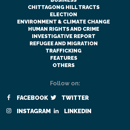
CHITTAGONG HILL TRACTS
ELECTION
ENVIRONMENT & CLIMATE CHANGE
HUMAN RIGHTS AND CRIME
INVESTIGATIVE REPORT
REFUGEE AND MIGRATION
TRAFFICKING
FEATURES
OTHERS
Follow on:
FACEBOOK
TWITTER
INSTAGRAM
LINKEDIN