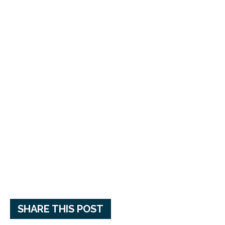
SHARE THIS POST