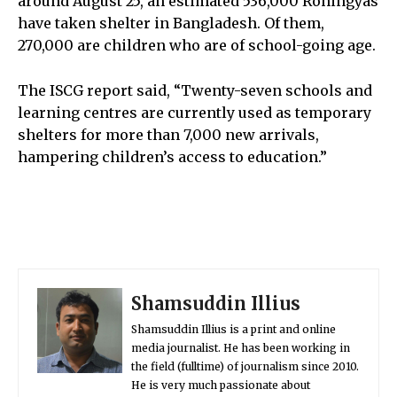
around August 25, an estimated 536,000 Rohingyas
have taken shelter in Bangladesh. Of them,
270,000 are children who are of school-going age.
The ISCG report said, “Twenty-seven schools and
learning centres are currently used as temporary
shelters for more than 7,000 new arrivals,
hampering children’s access to education.”
Shamsuddin Illius
Shamsuddin Illius is a print and online
media journalist. He has been working in
the field (fulltime) of journalism since 2010.
He is very much passionate about