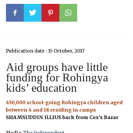
Publication date : 15 October, 2017
Aid groups have little
funding for Rohingya
kids’ education
450,000 school-going Rohingya children aged
between 4 and 18 residing in camps
SHAMSUDDIN ILLIUS back from Cox’s Bazar
Media:
The Independent