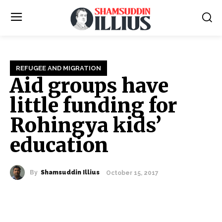
REFUGEE AND MIGRATION
Aid groups have
little funding for
Rohingya kids’
education
By
Shamsuddin Illius
October 15, 2017