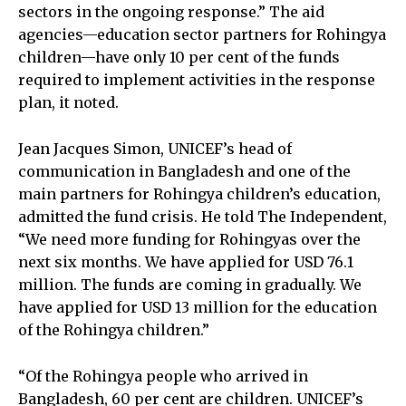
sectors in the ongoing response.” The aid
agencies—education sector partners for Rohingya
children—have only 10 per cent of the funds
required to implement activities in the response
plan, it noted.
Jean Jacques Simon, UNICEF’s head of
communication in Bangladesh and one of the
main partners for Rohingya children’s education,
admitted the fund crisis. He told The Independent,
“We need more funding for Rohingyas over the
next six months. We have applied for USD 76.1
million. The funds are coming in gradually. We
have applied for USD 13 million for the education
of the Rohingya children.”
“Of the Rohingya people who arrived in
Bangladesh, 60 per cent are children. UNICEF’s