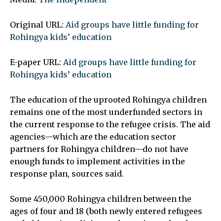
Original URL:
Aid groups have little funding for
Rohingya kids’ education
E-paper URL:
Aid groups have little funding for
Rohingya kids’ education
The education of the uprooted Rohingya children
remains one of the most underfunded sectors in
the current response to the refugee crisis. The aid
agencies—which are the education sector
partners for Rohingya children—do not have
enough funds to implement activities in the
response plan, sources said.
Some 450,000 Rohingya children between the
ages of four and 18 (both newly entered refugees