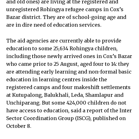
and old ones) are living at the registered and
unregistered Rohingya refugee camps in Cox’s
Bazar district. They are of school-going age and
are in dire need of education services.
The aid agencies are currently able to provide
education to some 25,634 Rohingya children,
including those newly arrived ones in Cox’s Bazar
who came prior to 25 August, aged four to 14: they
are attending early learning and non-formal basic
education in learning centres inside the
registered camps and four makeshift settlements
at Kutupalong, Balukhali, Leda, Shamlapur and
Unchiparang. But some 424,000 children do not
have access to education, said a report of the Inter
Sector Coordination Group (ISCG), published on
October 8.