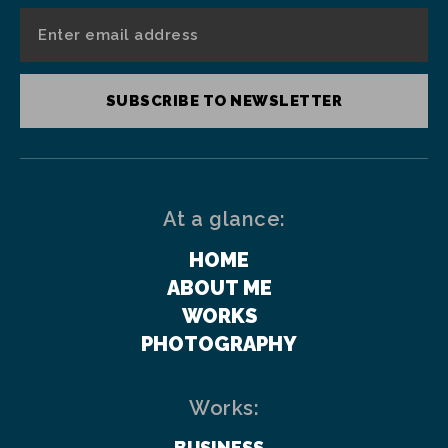
SUBSCRIBE TO NEWSLETTER
At a glance:
HOME
ABOUT ME
WORKS
PHOTOGRAPHY
Works:
BUSINESS