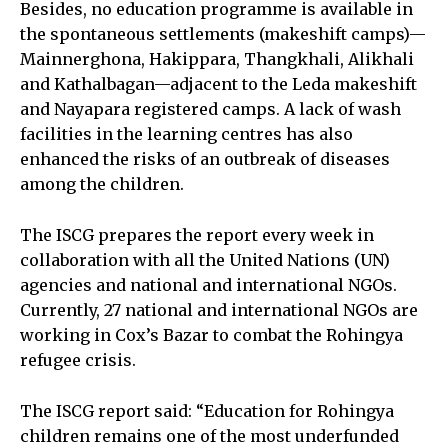
Besides, no education programme is available in
the spontaneous settlements (makeshift camps)—
Mainnerghona, Hakippara, Thangkhali, Alikhali
and Kathalbagan—adjacent to the Leda makeshift
and Nayapara registered camps. A lack of wash
facilities in the learning centres has also
enhanced the risks of an outbreak of diseases
among the children.
The ISCG prepares the report every week in
collaboration with all the United Nations (UN)
agencies and national and international NGOs.
Currently, 27 national and international NGOs are
working in Cox’s Bazar to combat the Rohingya
refugee crisis.
The ISCG report said: “Education for Rohingya
children remains one of the most underfunded