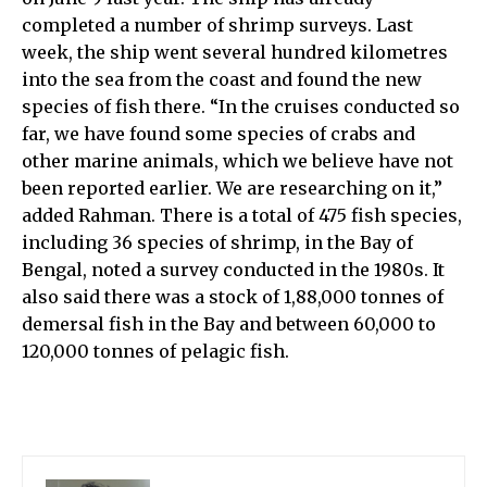
completed a number of shrimp surveys. Last
week, the ship went several hundred kilometres
into the sea from the coast and found the new
species of fish there. “In the cruises conducted so
far, we have found some species of crabs and
other marine animals, which we believe have not
been reported earlier. We are researching on it,”
added Rahman. There is a total of 475 fish species,
including 36 species of shrimp, in the Bay of
Bengal, noted a survey conducted in the 1980s. It
also said there was a stock of 1,88,000 tonnes of
demersal fish in the Bay and between 60,000 to
120,000 tonnes of pelagic fish.