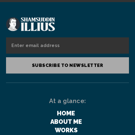
SUBSCRIBE TO NEWSLETTER
At a glance:
HOME
ABOUT ME
WORKS