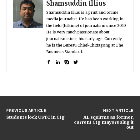
Shamsuddin Illius
Shamsuddin Illius is a print and online
media journalist. He has been working in
the field (fulltime) of journalism since 2010.
He is very much passionate about
journalism since his early age. Currently
he is the Bureau Chief-Chittagong at The
Business Standard.
PREVIOUS ARTICLE
NEXT ARTICLE
Students lock USTC in Ctg
AL squirms as former,
current Ctg mayors slug it
out