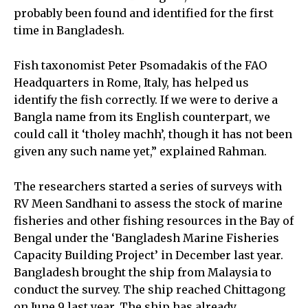
probably been found and identified for the first
time in Bangladesh.
Fish taxonomist Peter Psomadakis of the FAO
Headquarters in Rome, Italy, has helped us
identify the fish correctly. If we were to derive a
Bangla name from its English counterpart, we
could call it ‘tholey machh’, though it has not been
given any such name yet,” explained Rahman.
The researchers started a series of surveys with
RV Meen Sandhani to assess the stock of marine
fisheries and other fishing resources in the Bay of
Bengal under the ‘Bangladesh Marine Fisheries
Capacity Building Project’ in December last year.
Bangladesh brought the ship from Malaysia to
conduct the survey. The ship reached Chittagong
on June 9 last year. The ship has already