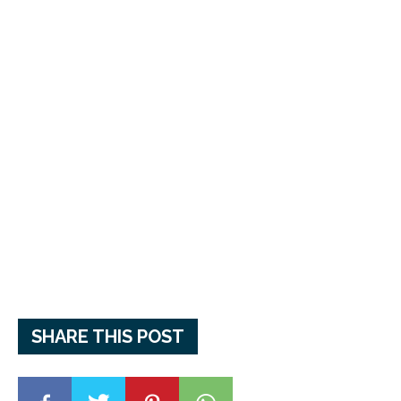
SHARE THIS POST