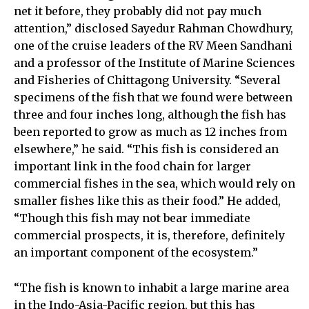
net it before, they probably did not pay much
attention,” disclosed Sayedur Rahman Chowdhury,
one of the cruise leaders of the RV Meen Sandhani
and a professor of the Institute of Marine Sciences
and Fisheries of Chittagong University. “Several
specimens of the fish that we found were between
three and four inches long, although the fish has
been reported to grow as much as 12 inches from
elsewhere,” he said. “This fish is considered an
important link in the food chain for larger
commercial fishes in the sea, which would rely on
smaller fishes like this as their food.” He added,
“Though this fish may not bear immediate
commercial prospects, it is, therefore, definitely
an important component of the ecosystem.”
“The fish is known to inhabit a large marine area
in the Indo-Asia-Pacific region, but this has