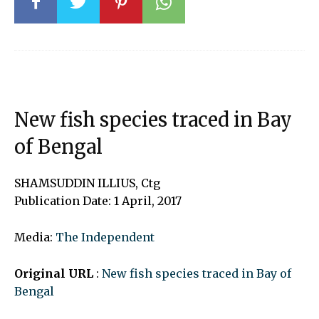
New fish species traced in Bay
of Bengal
SHAMSUDDIN ILLIUS, Ctg
Publication Date: 1 April, 2017
Media:
The Independent
Original URL
:
New fish species traced in Bay of
Bengal