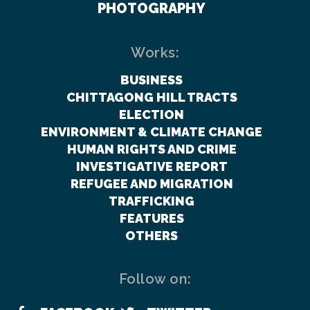
PHOTOGRAPHY
Works:
BUSINESS
CHITTAGONG HILL TRACTS
ELECTION
ENVIRONMENT & CLIMATE CHANGE
HUMAN RIGHTS AND CRIME
INVESTIGATIVE REPORT
REFUGEE AND MIGRATION
TRAFFICKING
FEATURES
OTHERS
Follow on: