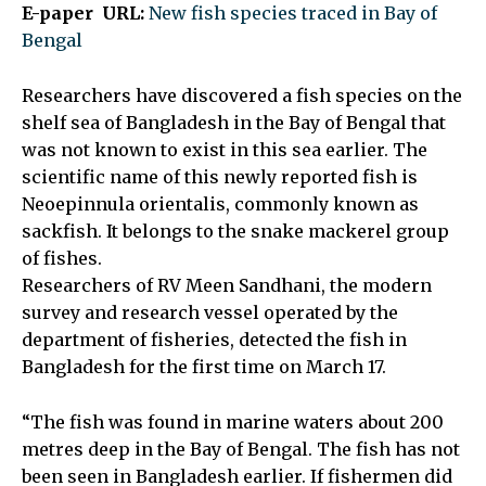
E-paper URL:
New fish species traced in Bay of
Bengal
Researchers have discovered a fish species on the
shelf sea of Bangladesh in the Bay of Bengal that
was not known to exist in this sea earlier. The
scientific name of this newly reported fish is
Neoepinnula orientalis, commonly known as
sackfish. It belongs to the snake mackerel group
of fishes.
Researchers of RV Meen Sandhani, the modern
survey and research vessel operated by the
department of fisheries, detected the fish in
Bangladesh for the first time on March 17.
“The fish was found in marine waters about 200
metres deep in the Bay of Bengal. The fish has not
been seen in Bangladesh earlier. If fishermen did