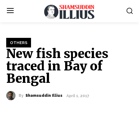
OTHERS
New fish species
traced in Bay of
Bengal
By
Shamsuddin Illius
April 1, 2017